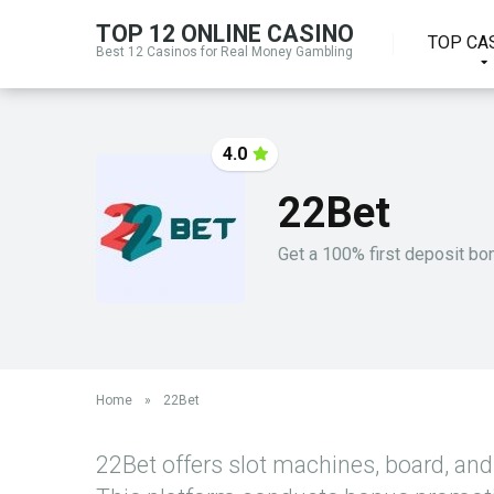
TOP 12 ONLINE CASINO
TOP CA
Best 12 Casinos for Real Money Gambling
4.0
22Bet
Get a 100% first deposit b
Home
»
22Bet
22Bet offers slot machines, board, and