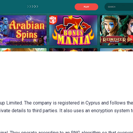
oup Limited. The company is registered in Cyprus and follows th
ivate details to third parties. It also uses an encryption system 
iginal. They operate according to an RNG algorithm so that everyo