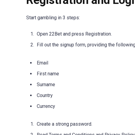
Registration and Log
Start gambling in 3 steps:
Open 22Bet and press Registration.
Fill out the signup form, providing the followin
Email
First name
Surname
Country
Currency
Create a strong password.
Read Terms and Conditions and Privacy Policy.