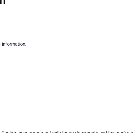
in
g information:
 Confirm your agreement with these documents and that you’re o