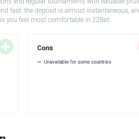
ons and regular tournaments with valuable priz
and fast: the deposit is almost instantaneous, an
s you feel most comfortable in 22Bet.
Cons
Unavailable for some countries