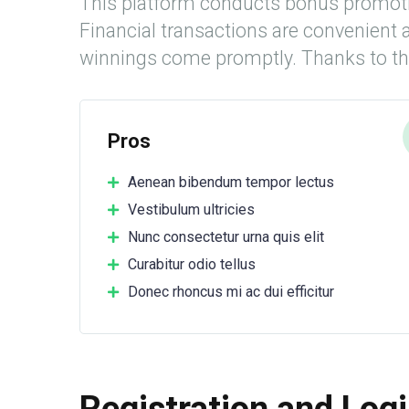
This platform conducts bonus promoti
Financial transactions are convenient 
winnings come promptly. Thanks to thi
Pros
Aenean bibendum tempor lectus
Vestibulum ultricies
Nunc consectetur urna quis elit
Curabitur odio tellus
Donec rhoncus mi ac dui efficitur