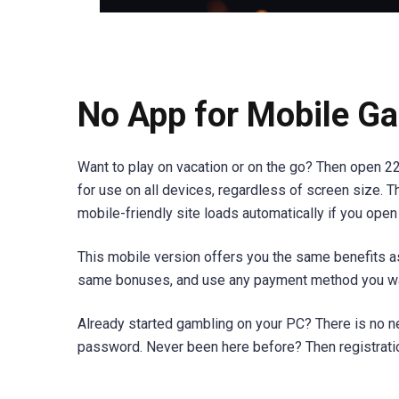
No App for Mobile G
Want to play on vacation or on the go? Then open 2
for use on all devices, regardless of screen size. 
mobile-friendly site loads automatically if you open
This mobile version offers you the same benefits a
same bonuses, and use any payment method you wa
Already started gambling on your PC? There is no ne
password. Never been here before? Then registratio