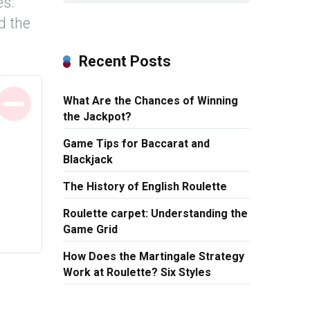
es.
d the
Recent Posts
What Are the Chances of Winning
the Jackpot?
Game Tips for Baccarat and
Blackjack
The History of English Roulette
Roulette carpet: Understanding the
Game Grid
How Does the Martingale Strategy
Work at Roulette? Six Styles