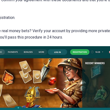
istration.
ce real money bets? Verify your account by providing more private
ou’ll pass this procedure in 24 hours.