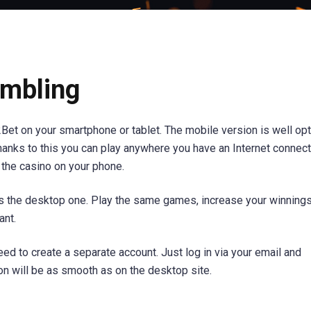
ambling
2Bet on your smartphone or tablet. The mobile version is well op
Thanks to this you can play anywhere you have an Internet connect
 the casino on your phone.
s the desktop one. Play the same games, increase your winnings
nt.
ed to create a separate account. Just log in via your email and
n will be as smooth as on the desktop site.