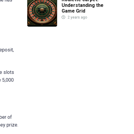
Understanding the
Game Grid
2 years ago
eposit,
e slots
e 5,000
ber of
ey prize.