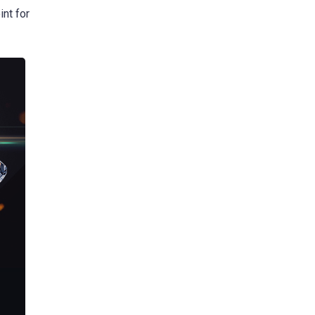
int for