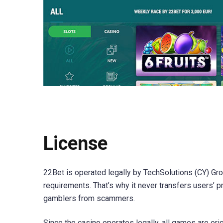
License
22Bet is operated legally by TechSolutions (CY) Gr
requirements. That’s why it never transfers users’ pr
gamblers from scammers.
Since the casino operates legally, all games are or