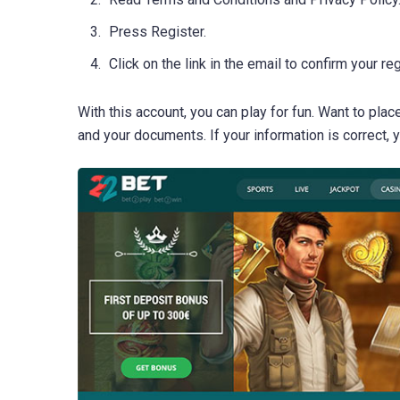
Press Register.
Click on the link in the email to confirm your reg
With this account, you can play for fun. Want to pla
and your documents. If your information is correct, y