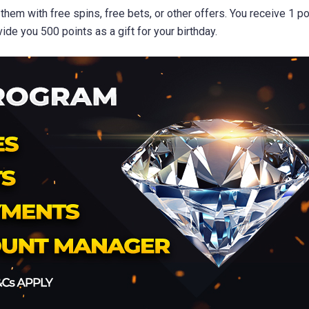
em with free spins, free bets, or other offers. You receive 1 po
ide you 500 points as a gift for your birthday.