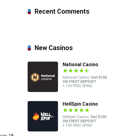
Recent Comments
New Casinos
National Casino
National Casino:
Get $100
ON FIRST DEPOSIT
+ 100 FREE SPINS
HellSpin Casino
Hellspin Casino:
Get $100
ON FIRST DEPOSIT
+ 100 FREE SPINS
ver 18.