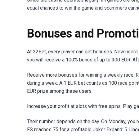
equal chances to win the game and scammers canno
Bonuses and Promot
At 22Bet, every player can get bonuses. New users ge
you will receive a 100% bonus of up to 300 EUR. Afte
Receive more bonuses for winning a weekly race. Rea
during a week. A 1 EUR bet counts as 100 race poin
EUR prize among these users.
Increase your profit at slots with free spins. Play 
Their number depends on the day. On Monday, you re
FS reaches 75 for a profitable Joker Expand: 5 Line