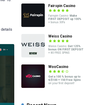
Fairspin Casino
Fairspin Casino:
Make
FIRST DEPOSIT up 100%
+ bonus 30fs
 details
Weiss Casino
Weiss Casino:
Get 125%
bonus ON FIRST DEPOSIT
+ 80 FREE SPINS
WooCasino
Get a 100 % bonus up to
€/$100 + 150 Free Spins
on your first deposit!