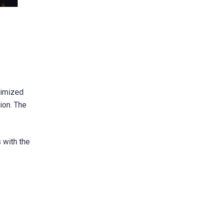
timized
ion. The
 with the