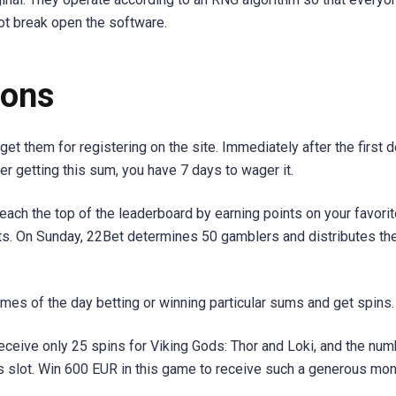
t break open the software.
ions
t them for registering on the site. Immediately after the first d
r getting this sum, you have 7 days to wager it.
ch the top of the leaderboard by earning points on your favorit
ts. On Sunday, 22Bet determines 50 gamblers and distributes th
games of the day betting or winning particular sums and get spins.
ceive only 25 spins for Viking Gods: Thor and Loki, and the num
s slot. Win 600 EUR in this game to receive such a generous mon