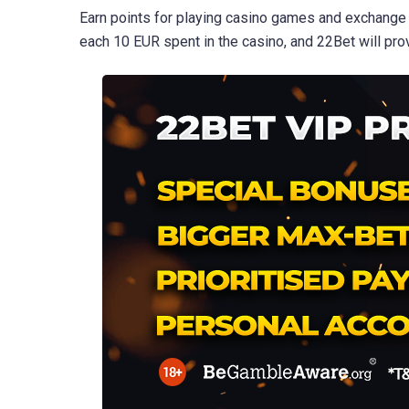
Earn points for playing casino games and exchange th
each 10 EUR spent in the casino, and 22Bet will prov