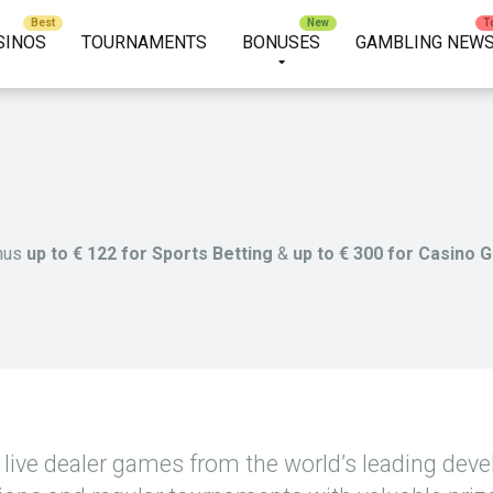
SINOS
TOURNAMENTS
BONUSES
GAMBLING NEW
onus
up to € 122 for Sports Betting
&
up to € 300 for Casino 
 live dealer games from the world’s leading deve