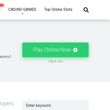
S
CASINO GAMES
Top Online Slots
Play Online Now
Games!
22Bet.com
lopers.