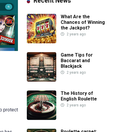
Recent News
What Are the
Chances of Winning
the Jackpot?
2 years ago
Game Tips for
Baccarat and
Blackjack
2 years ago
The History of
English Roulette
e
2 years ago
to protect
Roulette carpet:
ne has