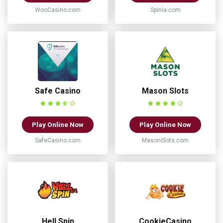
WooCasino.com
Spinia.com
Safe Casino
Mason Slots
Play Online Now
Play Online Now
SafeCasino.com
MasonSlots.com
Hell Spin
CookieCasino