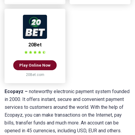
20Bet
Play Online Now
20Bet.com
Ecopayz –
noteworthy electronic payment system founded
in 2000. It offers instant, secure and convenient payment
services to customers around the world. With the help of
Ecopayz, you can make transactions on the Internet, pay
bills, transfer funds and much more. An account can be
opened in 45 currencies, including USD, EUR and others.