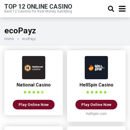
TOP 12 ONLINE CASINO
Best 12 Casinos for Real Money Gambling
ecoPayz
Home
»
ecoPayz
National Casino
HellSpin Casino
Play Online Now
Play Online Now
Hellspin.com