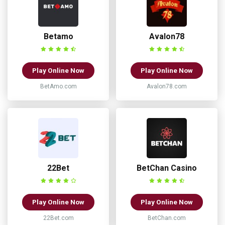
Betamo
Avalon78
Play Online Now
Play Online Now
BetAmo.com
Avalon78.com
22Bet
BetChan Casino
Play Online Now
Play Online Now
22Bet.com
BetChan.com