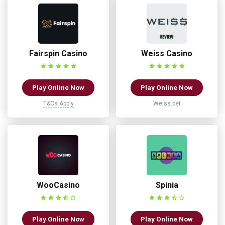
Fairspin Casino
Weiss Casino
Play Online Now
Play Online Now
T&Cs Apply
Weiss.bet
WooCasino
Spinia
Play Online Now
Play Online Now