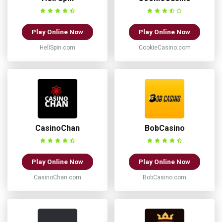
Play Online Now
Play Online Now
HellSpin.com
CookieCasino.com
CasinoChan
BobCasino
Play Online Now
Play Online Now
CasinoChan.com
BobCasino.com