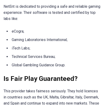
NetEnt is dedicated to providing a safe and reliable
gaming
experience. Their
software
is tested and certified by top
labs like:
eCogra;
Gaming
Laboratories International;
iTech Labs;
Technical Services Bureau;
Global Gambling Guidance Group.
Is Fair Play Guaranteed?
This provider takes fairness seriously. They hold licences
in countries such as the UK, Malta, Gibraltar, Italy, Denmark,
and Spain and continue to expand into new markets. These