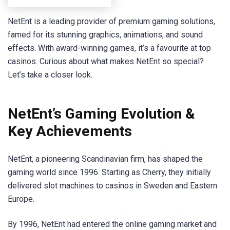
NetEnt
is a leading provider of premium
gaming solutions
,
famed for its stunning graphics, animations, and sound
effects. With award-winning
games
, it’s a favourite at top
casinos. Curious about what makes NetEnt so special?
Let’s take a closer look.
NetEnt’s Gaming Evolution &
Key Achievements
NetEnt
, a pioneering Scandinavian firm, has shaped the
gaming
world since 1996. Starting as Cherry, they initially
delivered slot machines to casinos in Sweden and Eastern
Europe.
By 1996,
NetEnt
had entered the online gaming market and