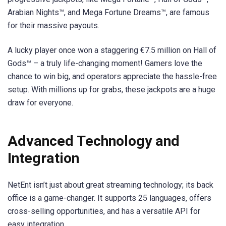
Arabian Nights™, and Mega Fortune Dreams™, are famous
for their massive payouts.
A lucky player once won a staggering €7.5 million on Hall of
Gods™ – a truly life-changing moment! Gamers love the
chance to win big, and operators appreciate the hassle-free
setup
. With millions up for grabs, these jackpots are a huge
draw for everyone.
Advanced Technology and
Integration
NetEnt isn’t just about great streaming technology; its back
office is a game-changer. It supports 25 languages, offers
cross-selling opportunities, and has a versatile API for
easy integration.