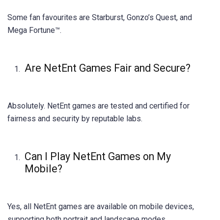
Some fan favourites are Starburst, Gonzo’s Quest, and
Mega Fortune™.
Are
NetEnt Games
Fair and Secure?
Absolutely.
NetEnt games
are tested and certified for
fairness and security by reputable labs.
Can I Play NetEnt Games on My
Mobile?
Yes, all
NetEnt games
are available on mobile devices,
supporting both portrait and landscape modes.