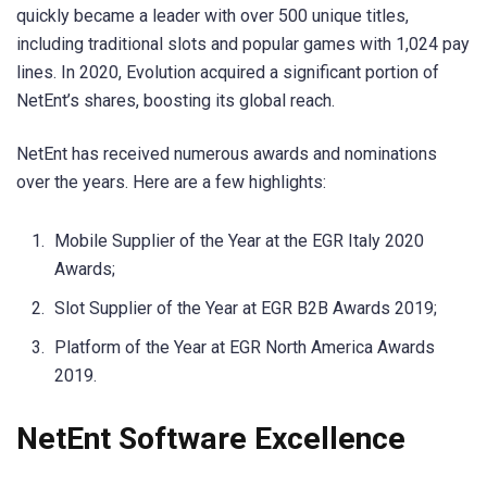
quickly became a leader with over 500 unique titles,
including traditional slots and
popular games
with 1,024 pay
lines. In 2020, Evolution acquired a significant portion of
NetEnt’s shares, boosting its global reach.
NetEnt has received numerous awards and nominations
over the years. Here are a few highlights:
Mobile Supplier of the Year at the EGR Italy 2020
Awards;
Slot Supplier of the Year at EGR B2B Awards 2019;
Platform
of the Year at EGR North America Awards
2019.
NetEnt Software Excellence