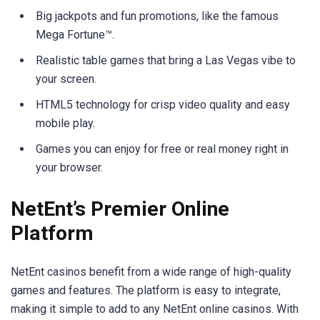
Big jackpots and fun promotions, like the famous
Mega Fortune™.
Realistic table
games
that bring a Las Vegas vibe to
your screen.
HTML5 technology for crisp video quality and easy
mobile play.
Games you can enjoy for free or real money right in
your browser.
NetEnt’s Premier Online
Platform
NetEnt casinos
benefit from a wide range of high-quality
games
and features. The platform is easy to
integrate
,
making it simple to add to any
NetEnt online casinos
. With