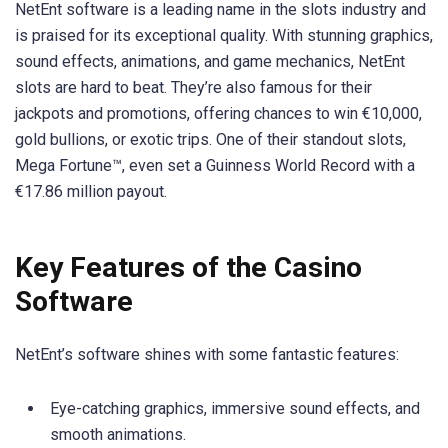
NetEnt
software is a leading name in the slots industry and
is praised for its exceptional quality. With stunning graphics,
sound effects, animations, and game mechanics,
NetEnt
slots
are hard to beat. They’re also famous for their
jackpots and promotions, offering chances to win €10,000,
gold bullions, or exotic trips. One of their standout slots,
Mega Fortune™, even set a Guinness World Record with a
€17.86 million payout.
Key Features of the Casino
Software
NetEnt’s
software
shines with some fantastic
features
:
Eye-catching graphics, immersive sound effects, and
smooth animations.