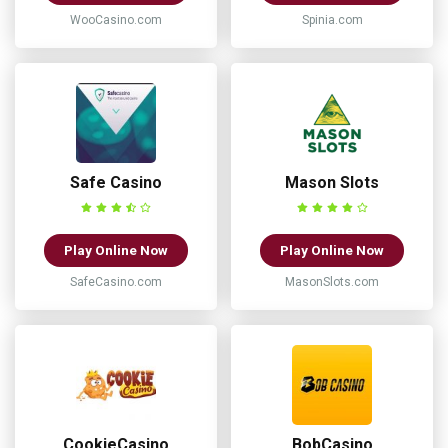
WooCasino.com
Spinia.com
Safe Casino
Mason Slots
Play Online Now
Play Online Now
SafeCasino.com
MasonSlots.com
CookieCasino
BobCasino