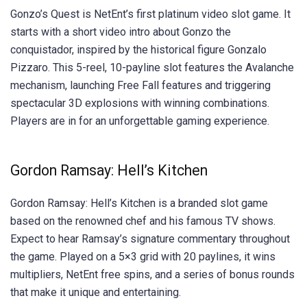
Gonzo’s Quest is NetEnt’s first platinum video slot game. It
starts with a short video intro about Gonzo the
conquistador, inspired by the historical figure Gonzalo
Pizzaro. This 5-reel, 10-payline slot
features
the Avalanche
mechanism, launching Free Fall features and triggering
spectacular 3D explosions with winning combinations.
Players are in for an unforgettable
gaming
experience.
Gordon Ramsay: Hell’s Kitchen
Gordon Ramsay: Hell’s Kitchen is a branded slot game
based on the renowned chef and his famous TV shows.
Expect to hear Ramsay’s signature commentary throughout
the game. Played on a 5×3 grid with 20 paylines, it wins
multipliers,
NetEnt free spins
, and a series of bonus rounds
that make it unique and entertaining.