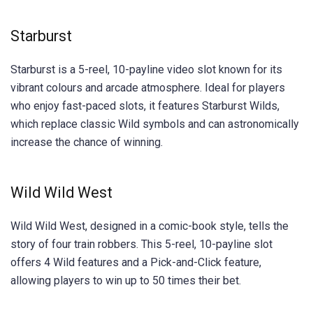
Starburst
Starburst is a 5-reel, 10-payline video slot known for its
vibrant colours and arcade atmosphere. Ideal for players
who enjoy fast-paced slots, it
features
Starburst Wilds,
which replace classic Wild symbols and can astronomically
increase the chance of winning.
Wild Wild West
Wild Wild West, designed in a comic-book style, tells the
story of four train robbers. This 5-reel, 10-payline slot
offers 4 Wild
features
and a Pick-and-Click feature,
allowing players to win up to 50 times their bet.