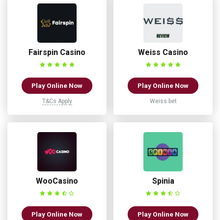
Fairspin Casino
Weiss Casino
Play Online Now
Play Online Now
T&Cs Apply
Weiss.bet
WooCasino
Spinia
Play Online Now
Play Online Now