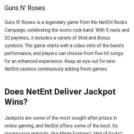
Guns N’ Roses
Guns N’ Roses is a legendary game from the
NetEnt
Rocks
Campaign, celebrating the iconic rock band. With 5 reels and
20 paylines, it includes a variety of Wild and Bonus
symbols. The game starts with a video intro of the band’s
performance, and players can choose from five hit songs
for an enhanced experience. Keep an eye out for
new
NetEnt casinos
continuously adding fresh
games
.
Does NetEnt Deliver Jackpot
Wins?
Jackpots are some of the most sought-after prizes in
online
gaming
, and NetEnt offers some of the best. Its
progressive jackpots, like Mega Fortune™, Hall of Gods™,