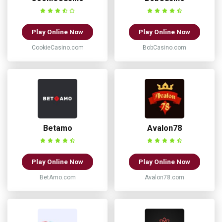
Play Online Now
Play Online Now
CookieCasino.com
BobCasino.com
Betamo
Avalon78
Play Online Now
Play Online Now
BetAmo.com
Avalon78.com