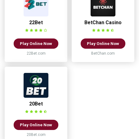
22Bet
BetChan Casino
Play Online Now
Play Online Now
22Bet.com
BetChan.com
20Bet
Play Online Now
20Bet.com