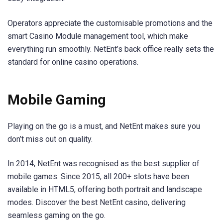
Operators appreciate the customisable promotions and the
smart Casino Module management tool, which make
everything run smoothly. NetEnt’s back office really sets the
standard for online
casino
operations.
Mobile
Gaming
Playing on the go is a must, and NetEnt makes sure you
don’t miss out on quality.
In 2014, NetEnt was recognised as the best supplier of
mobile
games
. Since 2015, all 200+ slots have been
available in HTML5, offering both portrait and landscape
modes. Discover the best
NetEnt casino
, delivering
seamless
gaming
on the go.