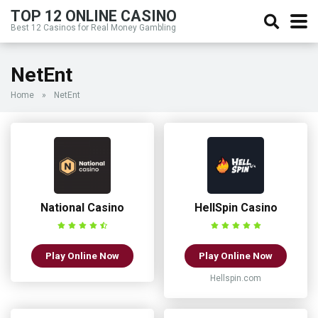
TOP 12 ONLINE CASINO
Best 12 Casinos for Real Money Gambling
NetEnt
Home
»
NetEnt
National Casino
HellSpin Casino
Play Online Now
Play Online Now
Hellspin.com