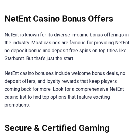
NetEnt Casino Bonus
Offers
NetEnt is known for its diverse in-game bonus offerings in
the industry. Most casinos are famous for providing
NetEnt
no deposit bonus
and deposit free spins on top titles like
Starburst. But that’s just the start.
NetEnt casino bonuses include welcome bonus deals, no
deposit offers, and loyalty rewards that keep players
coming back for more. Look for a comprehensive
NetEnt
casino list
to find top options that feature exciting
promotions.
Secure & Certified Gaming