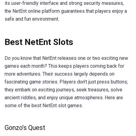
its user-friendly interface and strong security measures,
the NetEnt
online platform
guarantees that players enjoy a
safe and fun environment.
Best NetEnt Slots
Do you know that
NetEnt
releases one or two exciting new
games
each month? This keeps players coming back for
more adventures. Their success largely depends on
fascinating game stories. Players don’t just press buttons;
they embark on exciting journeys, seek treasures, solve
ancient riddles, and enjoy unique atmospheres. Here are
some of the best
NetEnt slot
games.
Gonzo’s Quest