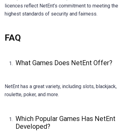
licences reflect NetEnt’s commitment to meeting the
highest standards of security and fairness.
FAQ
What
Games
Does NetEnt Offer?
NetEnt has a great variety, including slots, blackjack,
roulette, poker, and more.
Which Popular
Games
Has NetEnt
Developed?