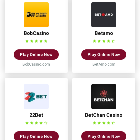
BobCasino
Betamo
Play Online Now
Play Online Now
BobCasino.com
BetAmo.com
22Bet
BetChan Casino
Play Online Now
Play Online Now