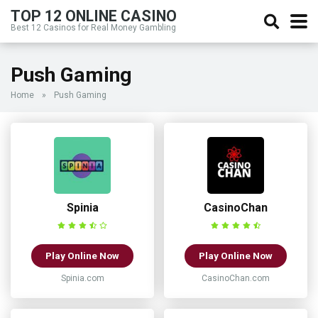
TOP 12 ONLINE CASINO
Best 12 Casinos for Real Money Gambling
Push Gaming
Home
»
Push Gaming
Spinia
CasinoChan
Play Online Now
Play Online Now
Spinia.com
CasinoChan.com