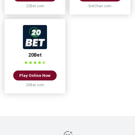
22Bet.com
BetChan.com
20Bet
Play Online Now
20Bet.com