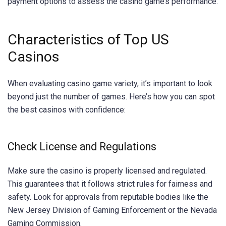
payment options to assess the casino game’s performance.
Characteristics of Top US
Casinos
When
evaluating casino game variety
, it’s important to look
beyond just the number of games. Here’s how you can spot
the best casinos with confidence:
Check License and Regulations
Make sure the casino is properly licensed and regulated.
This guarantees that it follows strict rules for fairness and
safety. Look for approvals from reputable bodies like the
New Jersey Division of Gaming Enforcement or the Nevada
Gaming Commission.