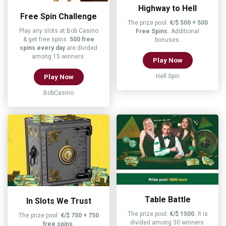
Highway to Hell
Free Spin Challenge
The prize pool:
€/$ 500 + 500
Play any slots at Bob Casino
Free Spins.
Additional
& get free spins.
500 free
bonuses.
spins every day
are divided
among 15 winners.
Play Now
Play Now
Hell Spin
BobCasino
Table Battle
In Slots We Trust
The prize pool:
€/$ 1500.
It is
The prize pool:
€/$ 750 + 750
divided among 30 winners.
free spins.