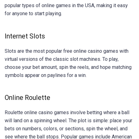
popular types of online games in the USA, making it easy
for anyone to start playing.
Internet Slots
Slots are the most popular
free online casino games
with
virtual versions of the classic slot machines. To play,
choose your bet amount, spin the reels, and hope matching
symbols appear on paylines for a win.
Online Roulette
Roulette online casino games involve betting where a ball
will land on a spinning wheel. The plot is simple: place your
bets on numbers, colors, or sections, spin the wheel, and
see where the ball stops. Popular games include American