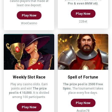
casino players that made at
Pro & even BMW x6).
least one deposit.
Play Now
Play Now
22Bet
WooCasino
Weekly Slot Race
Spell of Fortune
Play any casino slots. Earn
The prize pool is 2500 Free
points and win!
The prize
Spins.
The tournament takes
pool is € 10,000.
It is divided
place every five days.
among 100 participants.
Play Now
Play Now
Avalon78