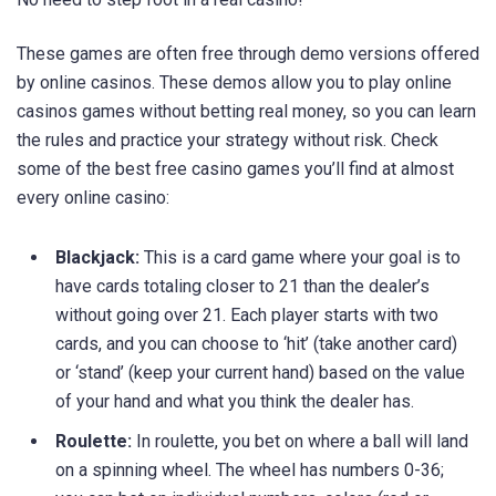
These games are often free through demo versions offered
by online casinos. These demos allow you to
play online
casinos games
without betting real money, so you can learn
the rules and practice your strategy without risk. Check
some of the
best free casino games
you’ll find at almost
every online casino:
Blackjack:
This is a card game where your goal is to
have cards totaling closer to 21 than the dealer’s
without going over 21. Each player starts with two
cards, and you can choose to ‘hit’ (take another card)
or ‘stand’ (keep your current hand) based on the value
of your hand and what you think the dealer has.
Roulette:
In roulette, you bet on where a ball will land
on a spinning wheel. The wheel has numbers 0-36;