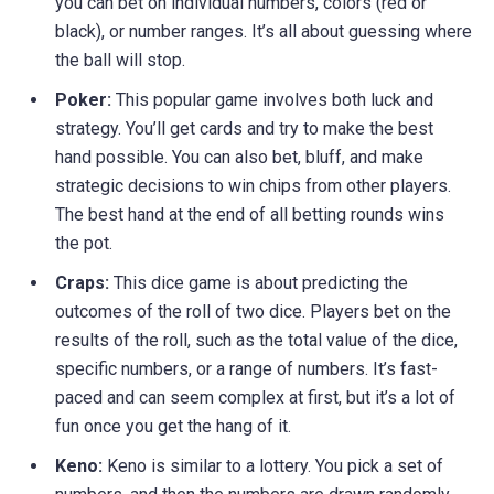
you can bet on individual numbers, colors (red or
black), or number ranges. It’s all about guessing where
the ball will stop.
Poker:
This popular game involves both luck and
strategy. You’ll get cards and try to make the best
hand possible. You can also bet, bluff, and make
strategic decisions to win chips from other players.
The best hand at the end of all betting rounds wins
the pot.
Craps:
This dice game is about predicting the
outcomes of the roll of two dice. Players bet on the
results of the roll, such as the total value of the dice,
specific numbers, or a range of numbers. It’s fast-
paced and can seem complex at first, but it’s a lot of
fun once you get the hang of it.
Keno:
Keno is similar to a lottery. You pick a set of