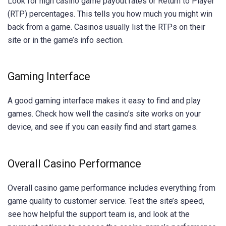
Look for high
casino game payout rates
or Return to Player
(RTP) percentages. This tells you how much you might win
back from a game. Casinos usually list the RTPs on their
site or in the game’s info section.
Gaming Interface
A good gaming interface makes it easy to find and play
games. Check how well the casino’s site works on your
device, and see if you can easily find and start games.
Overall Casino Performance
Overall
casino game performance
includes everything from
game quality to customer service. Test the site’s speed,
see how helpful the support team is, and look at the