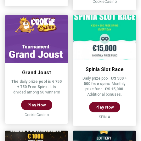
CookieCasino
Spinia Slot Race
Grand Joust
Daily prize pool:
€/$ 500 +
The daily prize pool is € 750
500 free spins
. Monthly
+ 750 Free Spins.
It is
prize fund:
€/$ 15,000
.
divided among 50 winners!
Additional bonuses.
Play Now
Play Now
CookieCasino
SPINIA