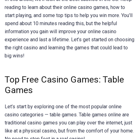
reading to learn about their
online casino games
, how to
start playing, and some top tips to help you win more. You’ll
spend about 10 minutes reading this, but the helpful
information you gain will improve your online casino
experience and last a lifetime. Let’s get started on choosing
the right casino and learning the games that could lead to
big wins!
Top Free
Casino Games
: Table
Games
Let’s start by exploring one of the most popular online
casino categories — table games. Table games online are
traditional casino games you can play over the internet, just
like at a physical casino, but from the comfort of your home.
No need to step foot in a real casino!