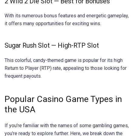
2 Wild 2 Die Slot — Best for Bonuses
With its numerous bonus features and energetic gameplay,
it offers many opportunities for exciting wins.
Sugar Rush Slot — High-RTP Slot
This colorful, candy-themed game is popular for its high
Return to Player (RTP) rate, appealing to those looking for
frequent payouts.
Popular Casino Game Types in
the USA
If you’re familiar with the names of some
gambling games
,
you’re ready to explore further. Here, we break down the