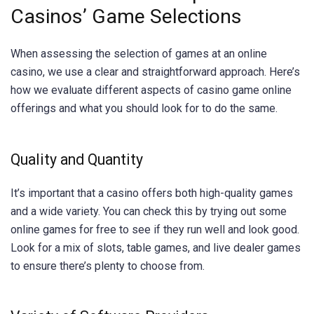
Casinos’ Game Selections
When assessing the selection of games at an online
casino, we use a clear and straightforward approach. Here’s
how we evaluate different aspects of
casino game online
offerings and what you should look for to do the same.
Quality and Quantity
It’s important that a casino offers both high-quality games
and a wide variety. You can check this by trying out some
online games for free to see if they run well and look good.
Look for a mix of slots, table games, and live dealer games
to ensure there’s plenty to choose from.