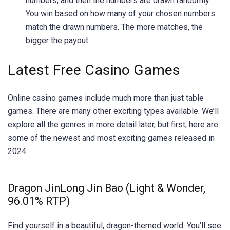
numbers, and then the numbers are drawn randomly.
You win based on how many of your chosen numbers
match the drawn numbers. The more matches, the
bigger the payout.
Latest Free Casino Games
Online casino games include much more than just table
games. There are many other exciting types available. We’ll
explore all the genres in more detail later, but first, here are
some of the newest and most exciting games released in
2024.
Dragon JinLong Jin Bao (Light & Wonder,
96.01% RTP)
Find yourself in a beautiful, dragon-themed world. You’ll see