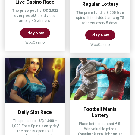
Live Casino Race
Regular Lottery
The prize pool is €/$ 2,022
The prize fund is 3,000 free
every week!
It is divided
spins.
It is divided among 75
among 40 winners.
winners every 5 days.
Play Now
Play Now
WooCasino
WooCasino
Football Mania
Daily Slot Race
Lottery
The prize pool:
€/$ 1,000 +
Place bets of at least € 5.
1,000 Free Spins every day!
Win valuable prizes
The race is open to all
(Macbook Pro, iPhone 13