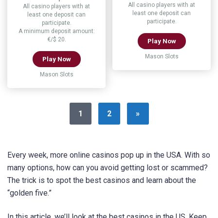
All casino players with at
All casino players with at
least one deposit can
least one deposit can
participate.
participate.
A minimum deposit amount:
€/$ 20.
Play Now
Mason Slots
Play Now
Mason Slots
1
2
»
Every week, more online casinos pop up in the USA. With so
many options, how can you avoid getting lost or scammed?
The trick is to spot the best casinos and learn about the
“golden five.”
In this article, we’ll look at the best casinos in the US. Keep