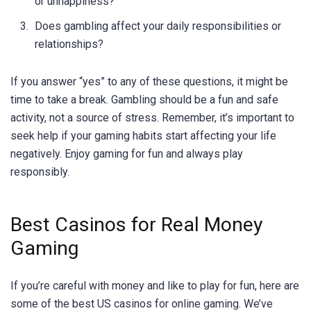
or unhappiness?
Does gambling affect your daily responsibilities or
relationships?
If you answer “yes” to any of these questions, it might be
time to take a break. Gambling should be a fun and safe
activity, not a source of stress. Remember, it’s important to
seek help if your gaming habits start affecting your life
negatively. Enjoy gaming for fun and always play
responsibly.
Best Casinos for Real Money
Gaming
If you’re careful with money and like to play for fun, here are
some of the best US casinos for online gaming. We’ve