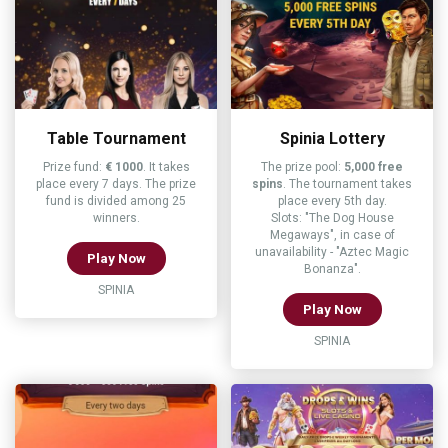
Table Tournament
Spinia Lottery
Prize fund:
€ 1000
. It takes
The prize pool:
5,000 free
place every 7 days. The prize
spins
. The tournament takes
fund is divided among 25
place every 5th day.
winners.
Slots: "The Dog House
Megaways", in case of
unavailability - "Aztec Magic
Play Now
Bonanza".
SPINIA
Play Now
SPINIA