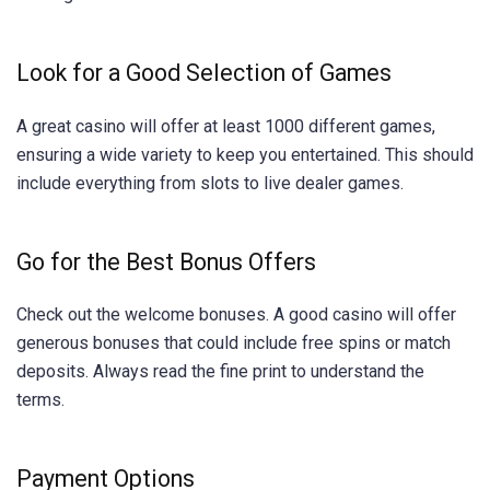
Look for a Good Selection of Games
A great casino will offer at least 1000 different games,
ensuring a wide variety to keep you entertained. This should
include everything from slots to live dealer games.
Go for the Best Bonus Offers
Check out the welcome bonuses. A good casino will offer
generous bonuses that could include free spins or match
deposits. Always read the fine print to understand the
terms.
Payment Options