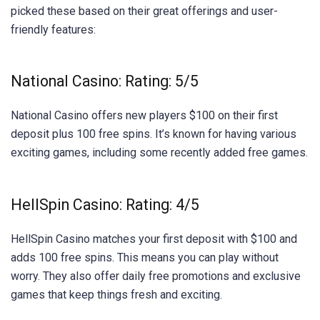
picked these based on their great offerings and user-
friendly features:
National Casino: Rating: 5/5
National Casino offers new players $100 on their first
deposit plus 100 free spins. It’s known for having various
exciting games, including some
recently added free games
.
HellSpin Casino: Rating: 4/5
HellSpin Casino matches your first deposit with $100 and
adds 100 free spins. This means you can play without
worry. They also offer daily free promotions and exclusive
games that keep things fresh and exciting.