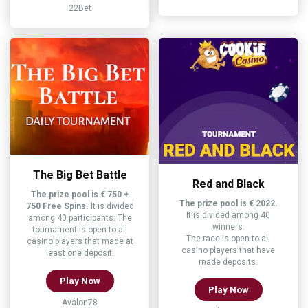
22Bet
The Big Bet Battle
Red and Black
The prize pool is € 750 +
The prize pool is € 2022.
750 Free Spins.
It is divided
It is divided among 40
among 40 participants. The
winners.
tournament is open to all
The race is open to all
casino players that made at
casino players that have
least one deposit.
made deposits.
Play Now
Play Now
Avalon78