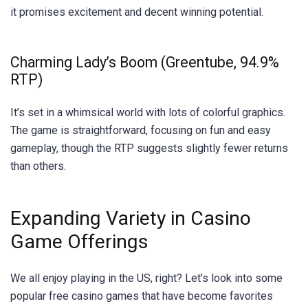
it promises excitement and decent winning potential.
Charming Lady’s Boom (Greentube, 94.9%
RTP)
It’s set in a whimsical world with lots of colorful graphics.
The game is straightforward, focusing on fun and easy
gameplay, though the RTP suggests slightly fewer returns
than others.
Expanding Variety in
Casino
Game
Offerings
We all enjoy playing in the US, right? Let’s look into some
popular free casino games
that have become favorites