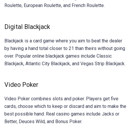
Roulette, European Roulette, and French Roulette.
Digital Blackjack
Blackjack is a card game where you aim to beat the dealer
by having a hand total closer to 21 than theirs without going
over. Popular
online blackjack games
include Classic
Blackjack, Atlantic City Blackjack, and Vegas Strip Blackjack.
Video Poker
Video Poker combines slots and poker. Players get five
cards, choose which to keep or discard and aim to make the
best possible hand.
Real casino games
include Jacks or
Better, Deuces Wild, and Bonus Poker.