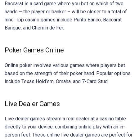
Baccarat is a card game where you bet on which of two
hands – the player or banker – will be closer to a total of
nine.
Top casino games
include Punto Banco, Baccarat
Banque, and Chemin de Fer.
Poker Games Online
Online poker involves various games where players bet
based on the strength of their poker hand. Popular options
include Texas Hold’em, Omaha, and 7-Card Stud.
Live Dealer Games
Live dealer games stream a real dealer at a casino table
directly to your device, combining online play with an in-
person feel. These
online live dealer games
are perfect for