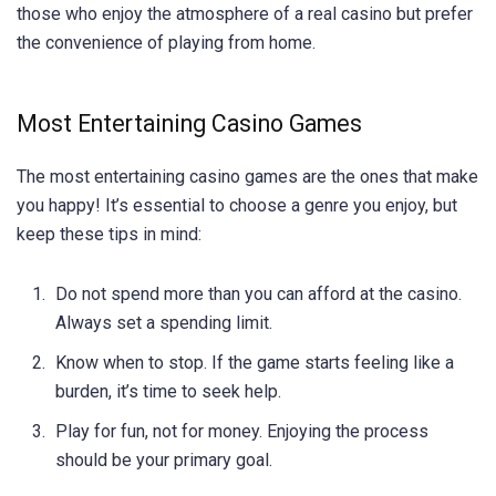
those who enjoy the atmosphere of a real casino but prefer
the convenience of playing from home.
Most Entertaining Casino Games
The most entertaining casino games are the ones that make
you happy! It’s essential to choose a genre you enjoy, but
keep these tips in mind:
Do not spend more than you can afford at the casino.
Always set a spending limit.
Know when to stop. If the game starts feeling like a
burden, it’s time to seek help.
Play for fun, not for money. Enjoying the process
should be your primary goal.