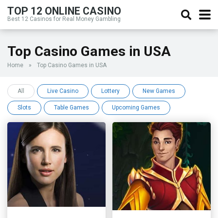
TOP 12 ONLINE CASINO
Best 12 Casinos for Real Money Gambling
Top Casino Games in USA
Home
»
Top Casino Games in USA
All
Live Casino
Lottery
New Games
Slots
Table Games
Upcoming Games