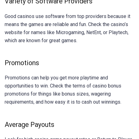
Variety of Software Providers
Good casinos use software from top providers because it
means the games are reliable and fun. Check the casino’s
website for names like Microgaming, NetEnt, or Playtech,
which are known for great games.
Promotions
Promotions can help you get more playtime and
opportunities to win. Check the terms of
casino bonus
promotions
for things like bonus sizes, wagering
requirements, and how easy it is to cash out winnings.
Average Payouts