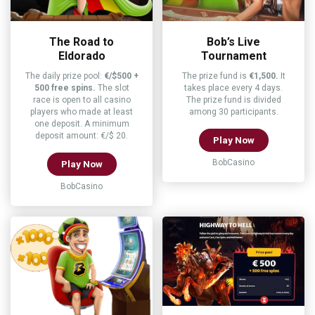
The Road to
Bob’s Live
Eldorado
Tournament
The daily prize pool:
€/$500 +
The prize fund is
€1,500.
It
500 free spins.
The slot
takes place every 4 days.
race is open to all casino
The prize fund is divided
players who made at least
among 30 participants.
one deposit. A minimum
deposit amount: €/$ 20.
Play Now
BobCasino
Play Now
BobCasino