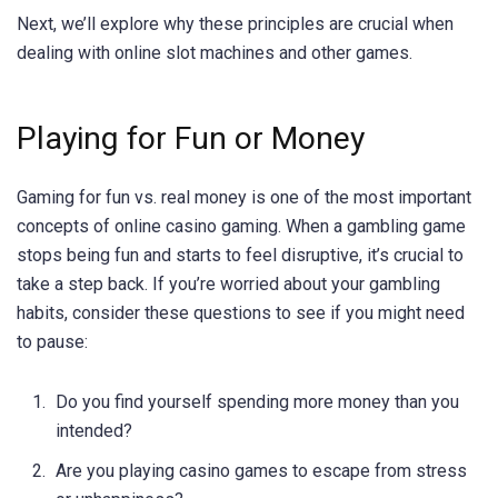
Next, we’ll explore why these principles are crucial when
dealing with
online slot machines
and other games.
Playing for Fun or Money
Gaming for fun vs. real money
is one of the most important
concepts of online casino gaming. When a
gambling game
stops being fun and starts to feel disruptive, it’s crucial to
take a step back. If you’re worried about your gambling
habits, consider these questions to see if you might need
to pause:
Do you find yourself spending more money than you
intended?
Are you playing casino games to escape from stress