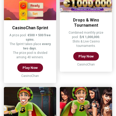
Drops & Wins
Tournament
CasinoChan Sprint
Combined monthly prize
A prize pool:
€500 + 500 free
pool:
$/€ 1,000,000.
spins.
Slots & Live Casino
The Sprint takes place
every
tournaments.
two days.
The prize pool is divided
Play Now
among 40 winners.
CasinoChan
Play Now
CasinoChan