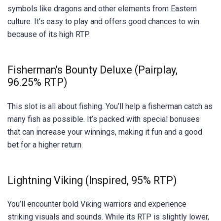
symbols like dragons and other elements from Eastern
culture. It’s easy to play and offers good chances to win
because of its high RTP.
Fisherman’s Bounty Deluxe (Pairplay,
96.25% RTP)
This slot is all about fishing. You’ll help a fisherman catch as
many fish as possible. It’s packed with special bonuses
that can increase your winnings, making it fun and a good
bet for a higher return.
Lightning Viking (Inspired, 95% RTP)
You’ll encounter bold Viking warriors and experience
striking visuals and sounds. While its RTP is slightly lower,