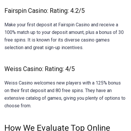
Fairspin Casino: Rating: 4.2/5
Make your first deposit at Fairspin Casino and receive a
100% match up to your deposit amount, plus a bonus of 30
free spins. It is known for its
diverse casino games
selection and great sign-up incentives.
Weiss Casino: Rating: 4/5
Weiss Casino welcomes new players with a 125% bonus
on their first deposit and 80 free spins. They have an
extensive catalog of games, giving you plenty of options to
choose from.
How We Evaluate Top Online