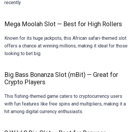
recently.
Mega Moolah Slot — Best for High Rollers
Known for its huge jackpots, this African safari-themed slot
offers a chance at winning millions, making it ideal for those
looking to bet big.
Big Bass Bonanza Slot (mBit) — Great for
Crypto Players
This fishing-themed game caters to cryptocurrency users
with fun features like free spins and multipliers, making it a
hit among digital currency enthusiasts.