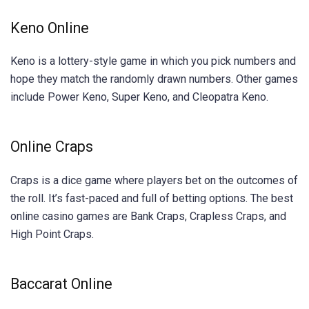
Keno Online
Keno is a lottery-style game in which you pick numbers and
hope they match the randomly drawn numbers. Other games
include Power Keno, Super Keno, and Cleopatra Keno.
Online Craps
Craps is a dice game where players bet on the outcomes of
the roll. It’s fast-paced and full of betting options. The
best
online casino games
are Bank Craps, Crapless Craps, and
High Point Craps.
Baccarat Online