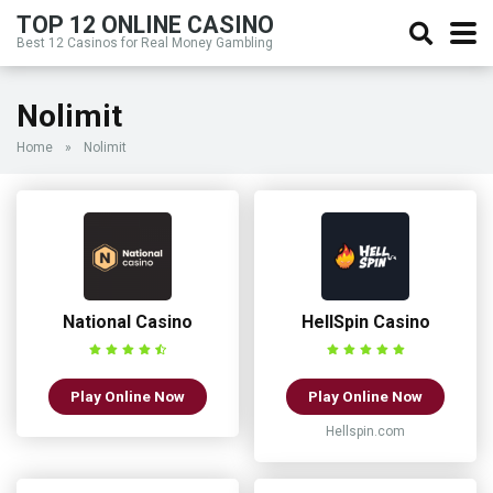
TOP 12 ONLINE CASINO
Best 12 Casinos for Real Money Gambling
Nolimit
Home
»
Nolimit
National Casino
HellSpin Casino
Play Online Now
Play Online Now
Hellspin.com