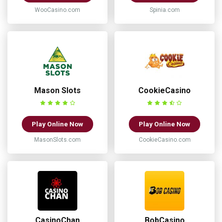
WooCasino.com
Spinia.com
Mason Slots
CookieCasino
Play Online Now
Play Online Now
MasonSlots.com
CookieCasino.com
CasinoChan
BobCasino