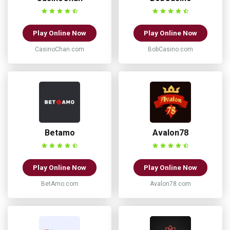
Play Online Now
Play Online Now
CasinoChan.com
BobCasino.com
Betamo
Avalon78
Play Online Now
Play Online Now
BetAmo.com
Avalon78.com