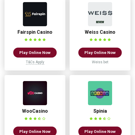
Fairspin Casino
Weiss Casino
Play Online Now
Play Online Now
T&Cs Apply
Weiss.bet
WooCasino
Spinia
Play Online Now
Play Online Now