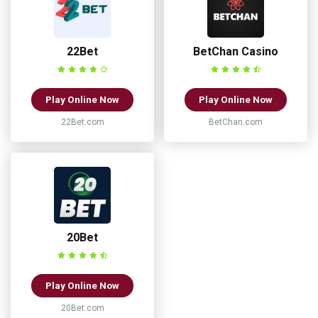
22Bet
BetChan Casino
Play Online Now
Play Online Now
22Bet.com
BetChan.com
20Bet
Play Online Now
20Bet.com