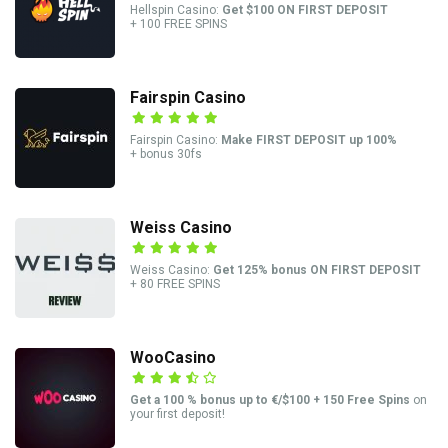
Hellspin Casino:
Get $100 ON FIRST DEPOSIT
+ 100 FREE SPINS
Fairspin Casino
Fairspin Casino:
Make FIRST DEPOSIT up 100%
+ bonus 30fs
Weiss Casino
Weiss Casino:
Get 125% bonus ON FIRST DEPOSIT
+ 80 FREE SPINS
WooCasino
Get a 100 % bonus up to €/$100 + 150 Free Spins
on
your first deposit!