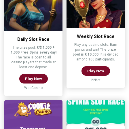
Weekly Slot Race
Daily Slot Race
Play any casino slots. Earn
The prize pool:
€/$ 1,000 +
points and win!
The prize
1,000 Free Spins every day!
pool is € 10,000.
It is divided
The race is open to all
among 100 participants.
casino players that made at
least one deposit.
Play Now
Play Now
22Bet
WooCasino