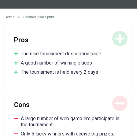
Home
»
CasinoChan Sprint
Pros
The nice tournament description page
A good number of winning places
The tournament is held every 2 days
Cons
A large number of web gamblers participate in
the tournament
Only 5 lucky winners will receive big prizes.