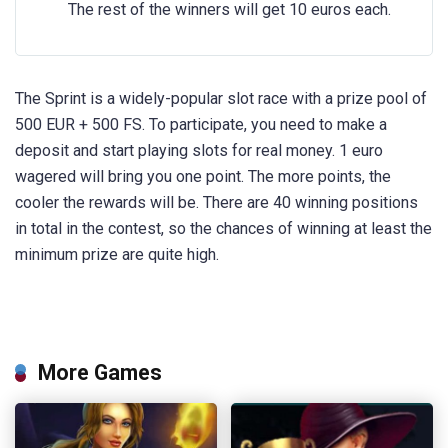
The rest of the winners will get 10 euros each.
The Sprint is a widely-popular slot race with a prize pool of
500 EUR + 500 FS. To participate, you need to make a
deposit and start playing slots for real money. 1 euro
wagered will bring you one point. The more points, the
cooler the rewards will be. There are 40 winning positions
in total in the contest, so the chances of winning at least the
minimum prize are quite high.
More Games