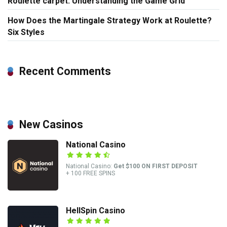
Roulette carpet: Understanding the Game Grid
How Does the Martingale Strategy Work at Roulette?
Six Styles
Recent Comments
New Casinos
National Casino
National Casino:
Get $100 ON FIRST DEPOSIT
+ 100 FREE SPINS
HellSpin Casino