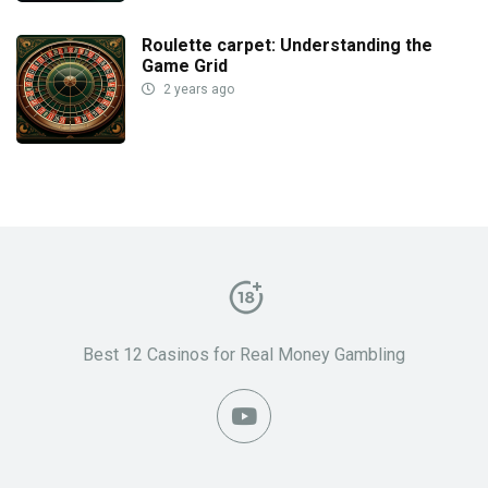
Roulette carpet: Understanding the
Game Grid
2 years ago
Best 12 Casinos for Real Money Gambling