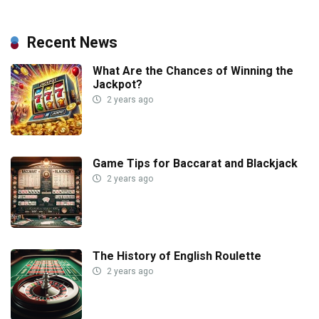
Recent News
What Are the Chances of Winning the
Jackpot?
2 years ago
Game Tips for Baccarat and Blackjack
2 years ago
The History of English Roulette
2 years ago