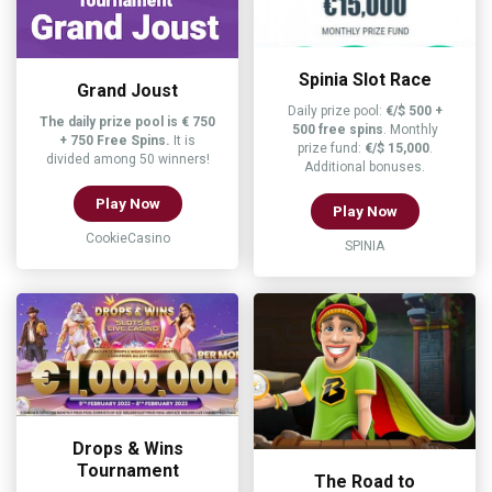
Spinia Slot Race
Grand Joust
Daily prize pool:
€/$ 500 +
The daily prize pool is € 750
500 free spins
. Monthly
+ 750 Free Spins.
It is
prize fund:
€/$ 15,000
.
divided among 50 winners!
Additional bonuses.
Play Now
Play Now
CookieCasino
SPINIA
Drops & Wins
Tournament
The Road to