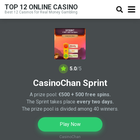
TOP 12 ONLINE CASINO
Best 12 Casinos for Real Money Gambling
5.0
/5
CasinoChan Sprint
A prize pool:
€500 + 500 free spins.
The Sprint takes place
every two days.
The prize pool is divided among 40 winners.
Play Now
CasinoChan