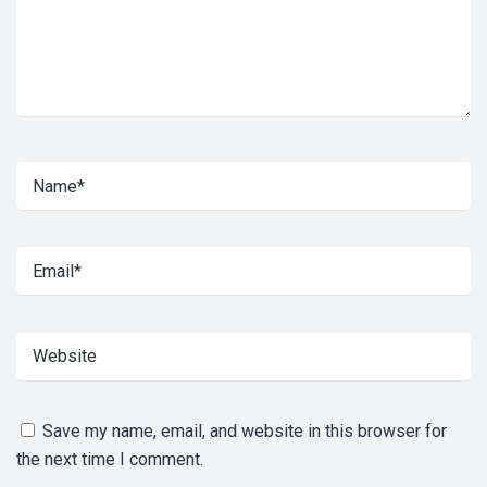
Save my name, email, and website in this browser for
the next time I comment.