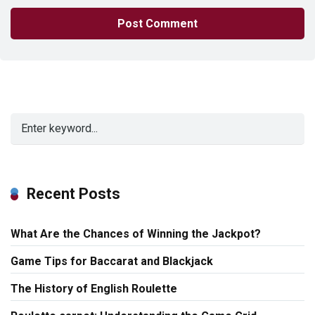
Recent Posts
What Are the Chances of Winning the Jackpot?
Game Tips for Baccarat and Blackjack
The History of English Roulette