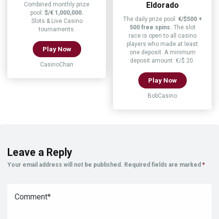
Eldorado
Combined monthly prize
pool:
$/€ 1,000,000.
The daily prize pool:
€/$500 +
Slots & Live Casino
500 free spins.
The slot
tournaments.
race is open to all casino
players who made at least
Play Now
one deposit. A minimum
deposit amount: €/$ 20.
CasinoChan
Play Now
BobCasino
Leave a Reply
Your email address will not be published.
Required fields are marked
*