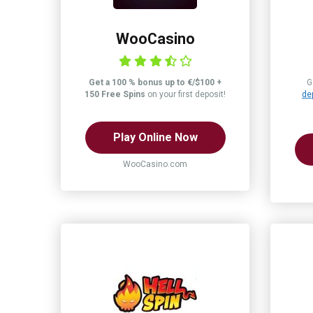
WooCasino
Get a 100 % bonus up to €/$100 +
G
150 Free Spins
on your first deposit!
de
Play Online Now
WooCasino.com