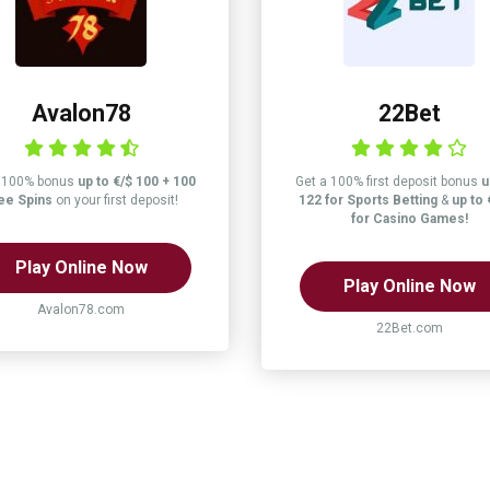
Avalon78
22Bet
a 100% bonus
up to €/$ 100 + 100
Get a 100% first deposit bonus
u
ee Spins
on your first deposit!
122 for Sports Betting
&
up to 
for Casino Games!
Play Online Now
Play Online Now
Avalon78.com
22Bet.com