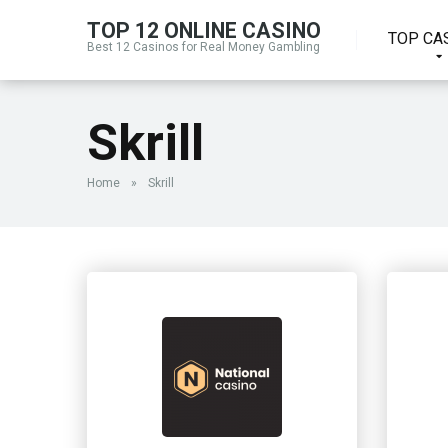
TOP 12 ONLINE CASINO
TOP CA
Best 12 Casinos for Real Money Gambling
Skrill
Home
»
Skrill