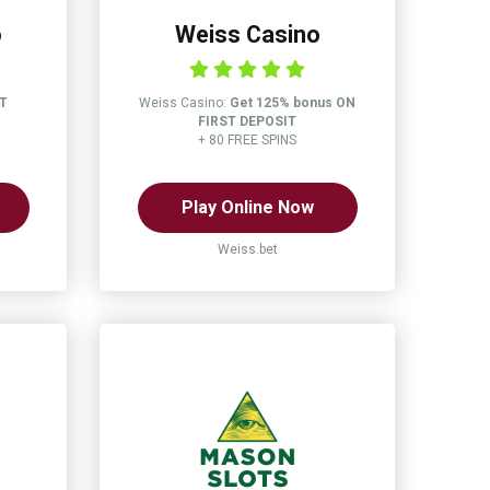
o
Weiss Casino
T
Weiss Casino:
Get 125% bonus ON
FIRST DEPOSIT
+ 80 FREE SPINS
Play Online Now
Weiss.bet