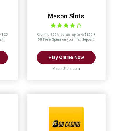
Mason Slots
+ 120
Claim a
100% bonus up to €/$200 +
it!
50 Free Spins
on your first deposit!
Play Online Now
MasonSlots.com