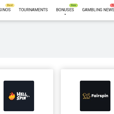
SINOS
TOURNAMENTS
BONUSES
GAMBLING NEW