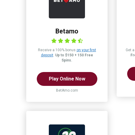
Betamo
Receive a 100% bonus
on your first
Get 
deposit
.
Up to $150 + 150 Free
Fr
Spins.
Play Online Now
BetAmo.com