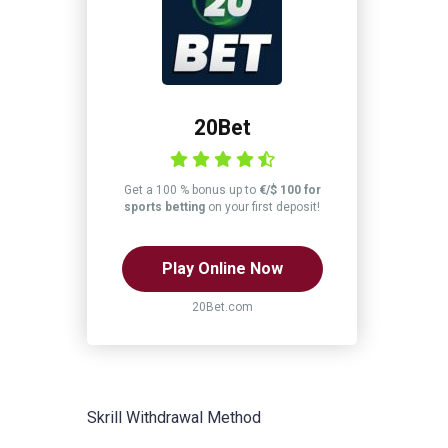
20Bet
Get a 100 % bonus up to
€/$ 100 for
sports betting
on your first deposit!
Play Online Now
20Bet.com
Skrill Withdrawal Method