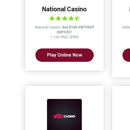
National Casino
National Casino:
Get $100 ON FIRST
Hell
DEPOSIT
+ 100 FREE SPINS
Play Online Now