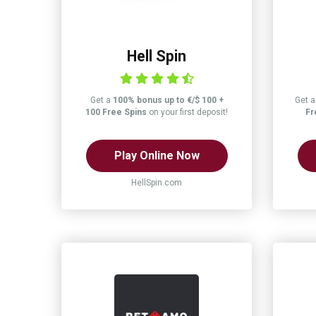
Hell Spin
Get a
100% bonus up to €/$ 100 +
Get a
100 Free Spins
on your first deposit!
Fr
Play Online Now
HellSpin.com