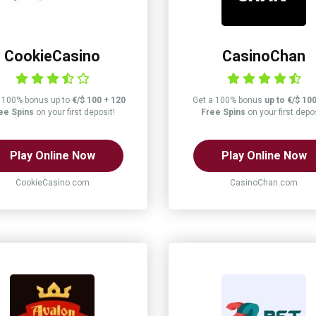
CookieCasino
CasinoChan
 100% bonus up to
€/$ 100 + 120
Get a 100% bonus
up to €/$ 100
ee Spins
on your first deposit!
Free Spins
on your first depos
Play Online Now
Play Online Now
CookieCasino.com
CasinoChan.com