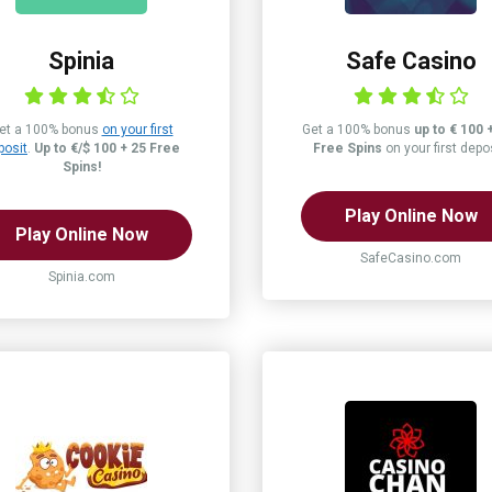
Spinia
Safe Casino
et a 100% bonus
on your first
Get a 100% bonus
up to € 100 
posit
.
Up to €/$ 100 + 25 Free
Free Spins
on your first depos
Spins!
Play Online Now
Play Online Now
SafeCasino.com
Spinia.com