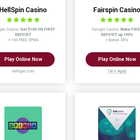
HellSpin Casino
Fairspin Casin
spin Casino:
Get $100 ON FIRST
Fairspin Casino:
Make FIRS
DEPOSIT
DEPOSIT up 100%
+ 100 FREE SPINS
+ bonus 30fs
Play Online Now
Play Online Now
Hellspin.com
T&Cs Apply