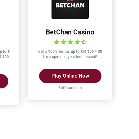
BetChan Casino
p to €
Get a
100% bonus up to €/$ 100 + 30
€ 300
free spins
on your first deposit!
Play Online Now
BetChan.com