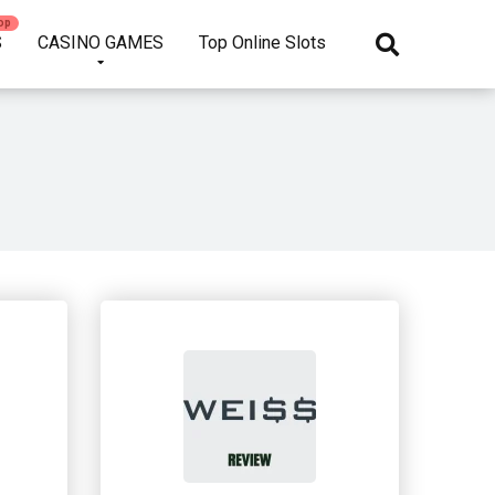
S
CASINO GAMES
Top Online Slots