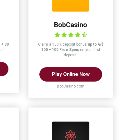
BobCasino
 + 30
Claim a 100% deposit bonus
up to €/$
it!
100 + 100 Free Spins
on your first
deposit!
Play Online Now
BobCasino.com