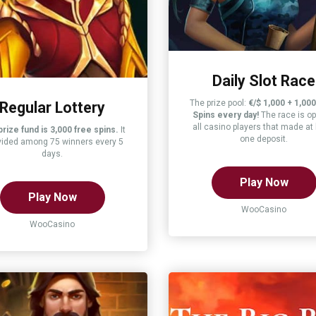
Daily Slot Race
The prize pool:
€/$ 1,000 + 1,00
Regular Lottery
Spins every day!
The race is op
all casino players that made at 
rize fund is 3,000 free spins.
It
one deposit.
ivided among 75 winners every 5
days.
Play Now
Play Now
WooCasino
WooCasino