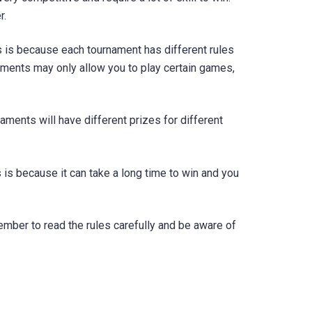
r.
is is because each tournament has different rules
aments may only allow you to play certain games,
ments will have different prizes for different
s is because it can take a long time to win and you
member to read the rules carefully and be aware of