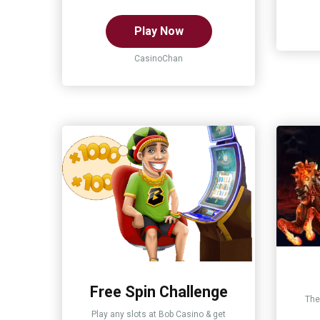
Play Now
CasinoChan
Free Spin Challenge
The
Play any slots at Bob Casino & get