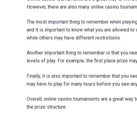
However, there are also many online casino tournamen
The most important thing to remember when playing i
and it is important to know what you are allowed to
while others may have different restrictions.
Another important thing to remember is that you nee
levels of play. For example, the first place prize m
Finally, it is also important to remember that you n
may have to play for many hours before you see any
Overall, online casino tournaments are a great way t
the prize structure.