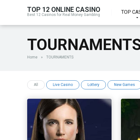
TOP 12 ONLINE CASINO
TOP CA
Best 12 Casinos for Real Money Gambling
TOURNAMENT
Home
»
TOURNAMENTS
All
Live Casino
Lottery
New Games