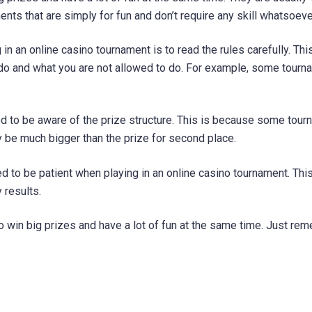
ts that are simply for fun and don’t require any skill whatsoeve
n an online casino tournament is to read the rules carefully. Th
 do and what you are not allowed to do. For example, some tourn
d to be aware of the prize structure. This is because some tourna
ay be much bigger than the prize for second place.
eed to be patient when playing in an online casino tournament. Thi
 results.
o win big prizes and have a lot of fun at the same time. Just re