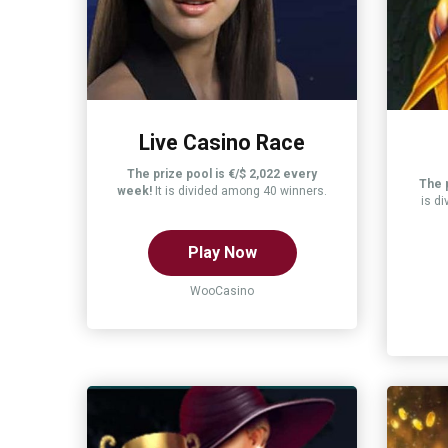
Live Casino Race
The prize pool is €/$ 2,022 every
The p
week!
It is divided among 40 winners.
is d
Play Now
WooCasino