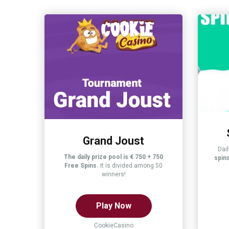
Grand Joust
Dail
The daily prize pool is € 750 + 750
spin
Free Spins.
It is divided among 50
winners!
Play Now
CookieCasino