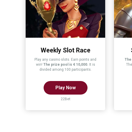
Weekly Slot Race
Play any casino slots. Earn points and
The 
win!
The prize pool is € 10,000.
It is
The
divided among 100 participants.
Play Now
22Bet