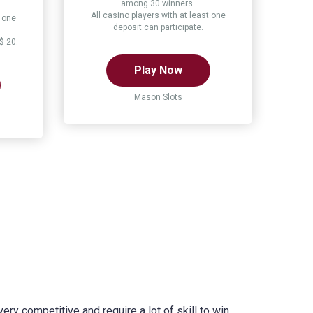
among 30 winners.
All casino players with at least one
t one
deposit can participate.
$ 20.
Play Now
Mason Slots
ry competitive and require a lot of skill to win.