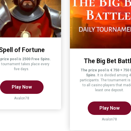
Spell of Fortune
prize pool is 2500 Free Spins.
The Big Bet Batt
 tournament takes place every
five days.
The prize pool is € 750 + 750
Spins.
It is divided among 
participants. The tournament is
to all casino players that mad
Play Now
least one deposit.
Avalon78
Play Now
Avalon78