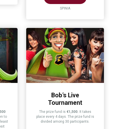
SPINIA
Bob’s Live
Tournament
500
The prize fund is
€1,500.
It takes
en to
place every 4 days. The prize fund is
least
divided among 30 participants.
sit