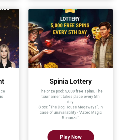
nt
Spinia Lottery
lace
The prize pool:
5,000 free spins
. The
is
tournament takes place every 5th
.
day.
Slots: "The Dog House Megaways", in
case of unavailability - "Aztec Magic
Bonanza".
Play Now