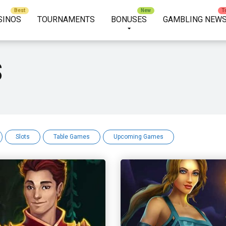
SINOS
TOURNAMENTS
BONUSES
GAMBLING NEW
S
Slots
Table Games
Upcoming Games