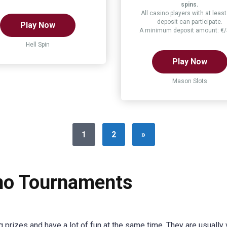
spins.
All casino players with at leas
deposit can participate.
Play Now
A minimum deposit amount: €/
Hell Spin
Play Now
Mason Slots
1
2
»
ino Tournaments
prizes and have a lot of fun at the same time. They are usually ve