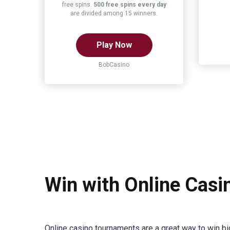
free spins.
500 free spins every day
are divided among 15 winners.
Play Now
BobCasino
Win with Online Cas
Online casino tournaments are a great way to win big 