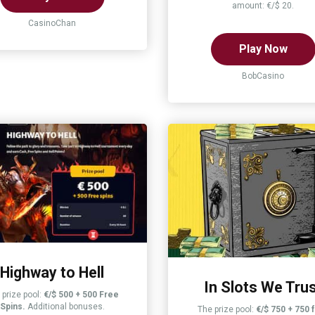
amount: €/$ 20.
CasinoChan
Play Now
BobCasino
Highway to Hell
In Slots We Tru
 prize pool:
€/$ 500 + 500 Free
Spins.
Additional bonuses.
The prize pool:
€/$ 750 + 750 