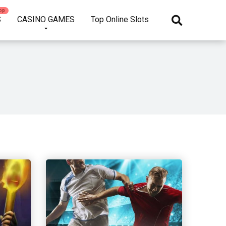
S
CASINO GAMES
Top Online Slots