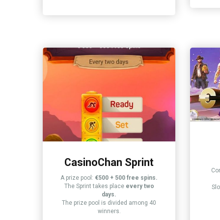
CasinoChan Sprint
Com
A prize pool:
€500 + 500 free spins.
The Sprint takes place
every two
Slo
days.
The prize pool is divided among 40
winners.