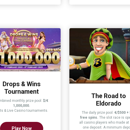
Drops & Wins
Tournament
The Road to
bined monthly prize pool:
$/€
Eldorado
1,000,000.
ts & Live Casino tournaments.
The daily prize pool:
€/$500 + 
free spins.
The slot race is op
all casino players who made at 
one deposit. A minimum depo
Play Now