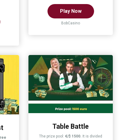
Play Now
BobCasino
Table Battle
st
The prize pool:
€/$ 1500.
It is divided
free