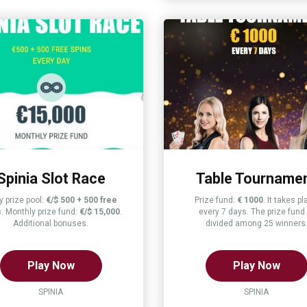
Spinia Slot Race
Table Tourname
y prize pool:
€/$ 500 + 500 free
Prize fund:
€ 1000
. It takes p
s
. Monthly prize fund:
€/$ 15,000
.
every 7 days. The prize fund 
Additional bonuses.
divided among 25 winners
Play Now
Play Now
SPINIA
SPINIA