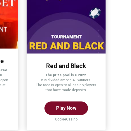
le
Red and Black
 Free
40
The prize pool is € 2022.
 open
It is divided among 40 winners.
e at
The race is open to all casino players
that have made deposits.
Play Now
CookieCasino