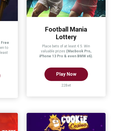
Football Mania
Lottery
0 Free
Place bets of at least € 5. Win
en to
valuable prizes
(Macbook Pro,
least
iPhone 13 Pro & even BMW x6).
Play Now
22Bet