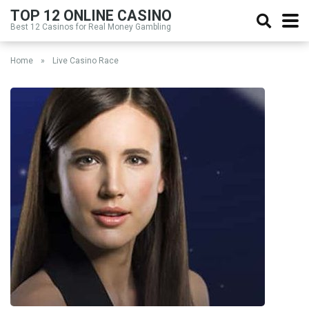
TOP 12 ONLINE CASINO
Best 12 Casinos for Real Money Gambling
Home
»
Live Casino Race