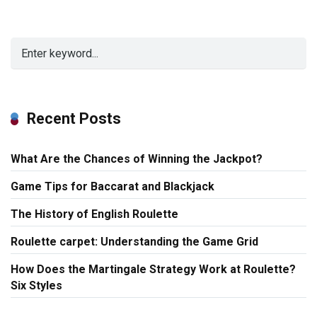
Recent Posts
What Are the Chances of Winning the Jackpot?
Game Tips for Baccarat and Blackjack
The History of English Roulette
Roulette carpet: Understanding the Game Grid
How Does the Martingale Strategy Work at Roulette?
Six Styles