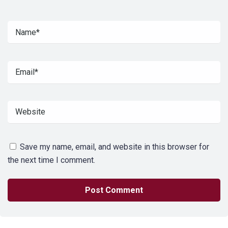
Save my name, email, and website in this browser for
the next time I comment.