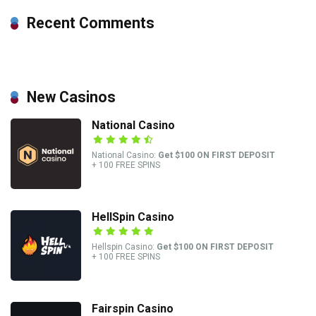
Recent Comments
New Casinos
National Casino
National Casino:
Get $100 ON FIRST DEPOSIT
+ 100 FREE SPINS
HellSpin Casino
Hellspin Casino:
Get $100 ON FIRST DEPOSIT
+ 100 FREE SPINS
Fairspin Casino