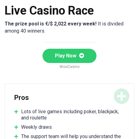
Live Casino Race
The prize pool is €/$ 2,022 every week!
It is divided
among 40 winners.
Play Now
WooCasino
Pros
Lots of live games including poker, blackjack,
and roulette
Weekly draws
The support team will help you understand the