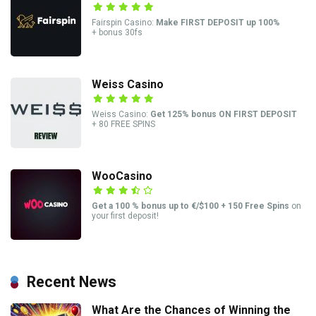
Fairspin Casino:
Make FIRST DEPOSIT up 100%
+ bonus 30fs
Weiss Casino
Weiss Casino:
Get 125% bonus ON FIRST DEPOSIT
+ 80 FREE SPINS
WooCasino
Get a 100 % bonus up to €/$100 + 150 Free Spins
on
your first deposit!
Recent News
What Are the Chances of Winning the