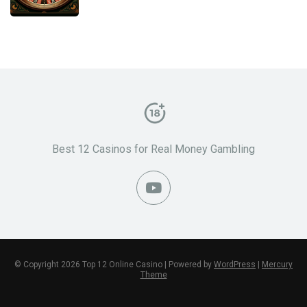
Best 12 Casinos for Real Money Gambling
© Copyright 2026 Top 12 Online Casino | Powered by
WordPress
|
Mercury
Theme