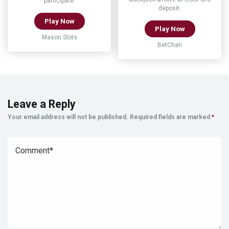
participate.
deposit.
Play Now
Play Now
Mason Slots
BetChan
Leave a Reply
Your email address will not be published.
Required fields are marked
*