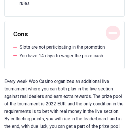
rules
Cons
Slots are not participating in the promotion
You have 14 days to wager the prize cash
Every week Woo Casino organizes an additional live
tournament where you can both play in the live section
against real dealers and earn extra rewards. The prize pool
of the tournament is 2022 EUR, and the only condition in the
requirements is to bet with real money in the live section.
By collecting points, you will rise in the leaderboard, and in
the end, with due luck, you can get a part of the prize pool.