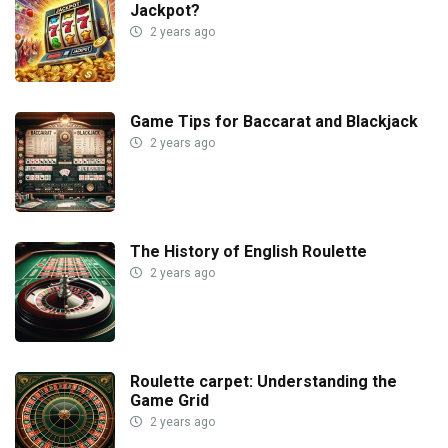
Jackpot?
2 years ago
Game Tips for Baccarat and Blackjack
2 years ago
The History of English Roulette
2 years ago
Roulette carpet: Understanding the
Game Grid
2 years ago