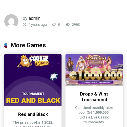
by
admin
4 years ago
0
2908
More Games
Drops & Wins
Tournament
Combined monthly prize
pool:
$/€ 1,000,000.
Red and Black
Slots & Live Casino
tournaments.
The prize pool is € 2022.