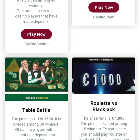
It is divided among 40
winners.
Play Now
The race is open to all
casino players that have
CasinoChan
made deposits.
Play Now
CookieCasino
Roulette vs
Blackjack
Table Battle
The prize fund is
€ 1,000.
The prize pool:
€/$ 1500.
It is
The prize is divided among
divided among 30 winners.
15 winners. To participate
All casino players with at
you should play roulette or
least one deposit can
blackjack & have at least one