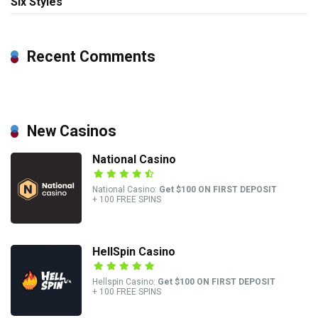
Six Styles
Recent Comments
New Casinos
National Casino
National Casino:
Get $100 ON FIRST DEPOSIT
+ 100 FREE SPINS
HellSpin Casino
Hellspin Casino:
Get $100 ON FIRST DEPOSIT
+ 100 FREE SPINS