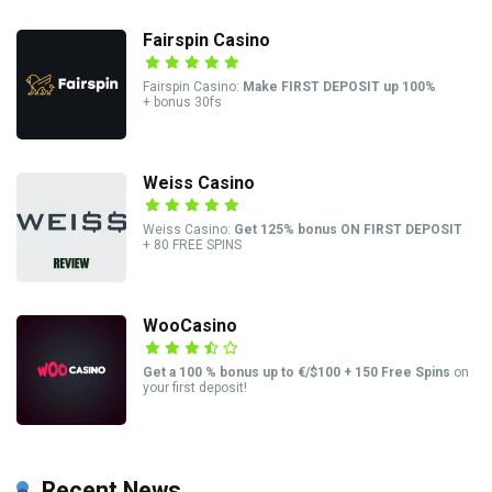
Fairspin Casino
Fairspin Casino:
Make FIRST DEPOSIT up 100%
+ bonus 30fs
Weiss Casino
Weiss Casino:
Get 125% bonus ON FIRST DEPOSIT
+ 80 FREE SPINS
WooCasino
Get a 100 % bonus up to €/$100 + 150 Free Spins
on
your first deposit!
Recent News