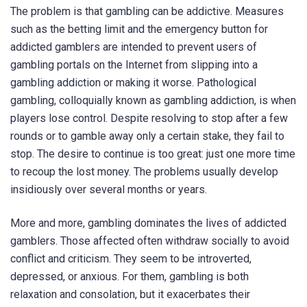
The problem is that gambling can be addictive. Measures
such as the betting limit and the emergency button for
addicted gamblers are intended to prevent users of
gambling portals on the Internet from slipping into a
gambling addiction or making it worse. Pathological
gambling, colloquially known as gambling addiction, is when
players lose control. Despite resolving to stop after a few
rounds or to gamble away only a certain stake, they fail to
stop. The desire to continue is too great: just one more time
to recoup the lost money. The problems usually develop
insidiously over several months or years.
More and more, gambling dominates the lives of addicted
gamblers. Those affected often withdraw socially to avoid
conflict and criticism. They seem to be introverted,
depressed, or anxious. For them, gambling is both
relaxation and consolation, but it exacerbates their