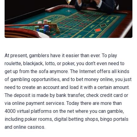
At present, gamblers have it easier than ever. To play
roulette, blackjack, lotto, or poker, you don’t even need to
get up from the sofa anymore. The Internet offers all kinds
of gambling opportunities, and to bet money online, you just
need to create an account and load it with a certain amount.
The deposit is made by bank transfer, check credit card or
via online payment services. Today there are more than
4000 virtual platforms on the net where you can gamble,
including poker rooms, digital betting shops, bingo portals
and online casinos.