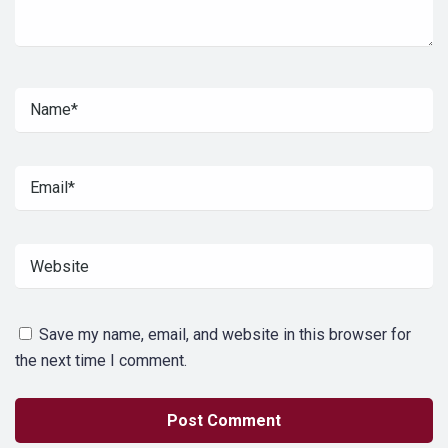
Save my name, email, and website in this browser for
the next time I comment.