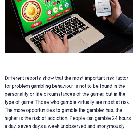
Different reports show that the most important risk factor
for problem gambling behaviour is not to be found in the
personality or life circumstances of the gamer, but in the
type of game. Those who gamble virtually are most at risk.
The more opportunities to gamble the gambler has, the
higher is the risk of addiction. People can gamble 24 hours
a day, seven days a week unobserved and anonymously.