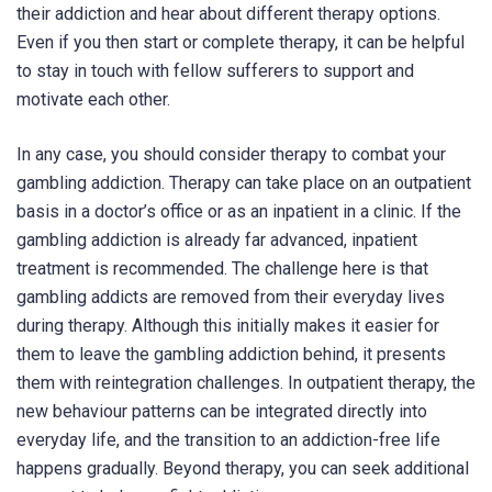
their addiction and hear about different therapy options.
Even if you then start or complete therapy, it can be helpful
to stay in touch with fellow sufferers to support and
motivate each other.
In any case, you should consider therapy to combat your
gambling addiction. Therapy can take place on an outpatient
basis in a doctor’s office or as an inpatient in a clinic. If the
gambling addiction is already far advanced, inpatient
treatment is recommended. The challenge here is that
gambling addicts are removed from their everyday lives
during therapy. Although this initially makes it easier for
them to leave the gambling addiction behind, it presents
them with reintegration challenges. In outpatient therapy, the
new behaviour patterns can be integrated directly into
everyday life, and the transition to an addiction-free life
happens gradually. Beyond therapy, you can seek additional