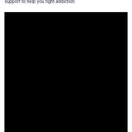
support to help you fight addiction.