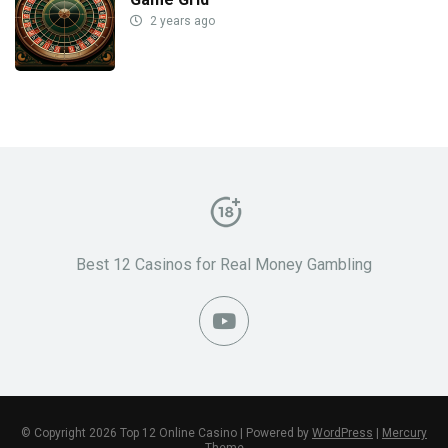
2 years ago
Best 12 Casinos for Real Money Gambling
© Copyright 2026 Top 12 Online Casino | Powered by
WordPress
|
Mercury
Theme