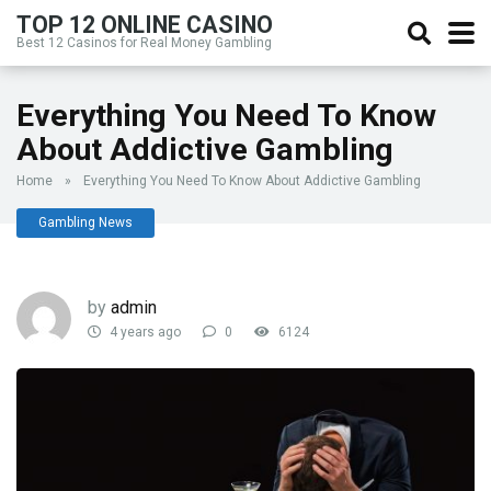
TOP 12 ONLINE CASINO
Best 12 Casinos for Real Money Gambling
Everything You Need To Know
About Addictive Gambling
Home
»
Everything You Need To Know About Addictive Gambling
Gambling News
by
admin
4 years ago
0
6124