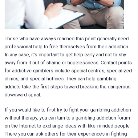
Those who have always reached this point generally need
professional help to free themselves from their addiction.
In any case, it’s important to get help early and not to shy
away from it out of shame or hopelessness. Contact points
for addictive gamblers include special centres, specialized
clinics, and special hotlines. They can help gambling
addicts take the first steps toward breaking the dangerous
downward spiral.
If you would like to first try to fight your gambling addiction
without therapy, you can turn to a gambling addiction forum
on the Internet to exchange ideas with like-minded people.
There you can ask others for their experiences in fighting