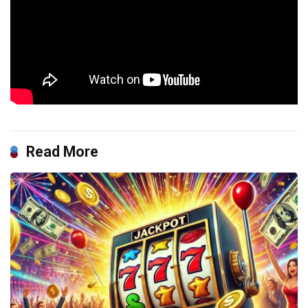
Read More