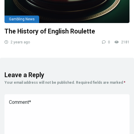
Gambling News
The History of English Roulette
2 years ago
0
2181
Leave a Reply
Your email address will not be published.
Required fields are marked
*