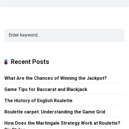
Recent Posts
What Are the Chances of Winning the Jackpot?
Game Tips for Baccarat and Blackjack
The History of English Roulette
Roulette carpet: Understanding the Game Grid
How Does the Martingale Strategy Work at Roulette?