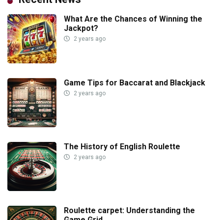
What Are the Chances of Winning the
Jackpot?
2 years ago
Game Tips for Baccarat and Blackjack
2 years ago
The History of English Roulette
2 years ago
Roulette carpet: Understanding the
Game Grid