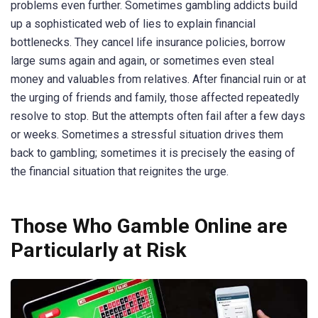
problems even further. Sometimes gambling addicts build
up a sophisticated web of lies to explain financial
bottlenecks. They cancel life insurance policies, borrow
large sums again and again, or sometimes even steal
money and valuables from relatives. After financial ruin or at
the urging of friends and family, those affected repeatedly
resolve to stop. But the attempts often fail after a few days
or weeks. Sometimes a stressful situation drives them
back to gambling; sometimes it is precisely the easing of
the financial situation that reignites the urge.
Those Who Gamble Online are
Particularly at Risk