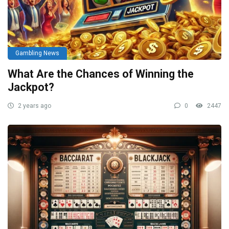
Gambling News
What Are the Chances of Winning the
Jackpot?
2 years ago
0
2447