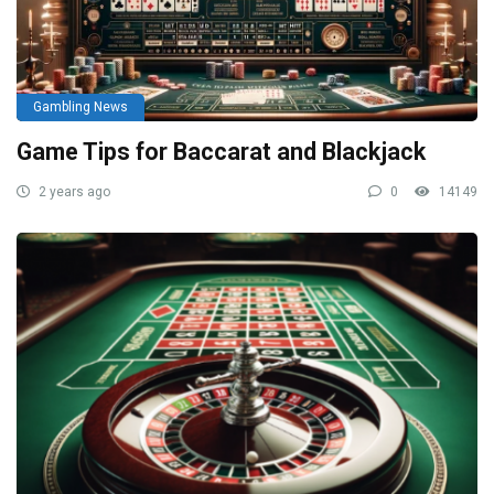
Gambling News
Game Tips for Baccarat and Blackjack
2 years ago
0
14149