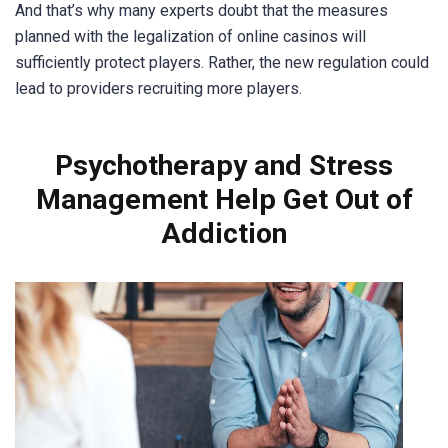
And that’s why many experts doubt that the measures
planned with the legalization of online casinos will
sufficiently protect players. Rather, the new regulation could
lead to providers recruiting more players.
Psychotherapy and Stress
Management Help Get Out of
Addiction