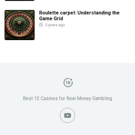
Roulette carpet: Understanding the
Game Grid
2 years ago
Best 12 Casinos for Real Money Gambling