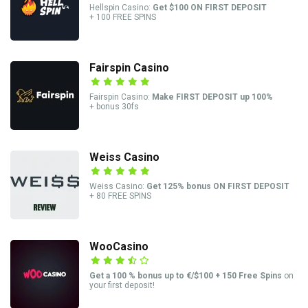
Hellspin Casino:
Get $100 ON FIRST DEPOSIT
+ 100 FREE SPINS
Fairspin Casino
Fairspin Casino:
Make FIRST DEPOSIT up 100%
+ bonus 30fs
Weiss Casino
Weiss Casino:
Get 125% bonus ON FIRST DEPOSIT
+ 80 FREE SPINS
WooCasino
Get a 100 % bonus up to €/$100 + 150 Free Spins
on
your first deposit!