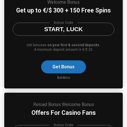
Welcome Bonus
Get up to €/$ 300 + 150 Free Spins
Bonus Code
START, LUCK
Get bonuses
on your first & second deposits.
A minimum deposit amount is €/$ 20.
Get Bonus
BetAmo
Reload Bonus
Welcome Bonus
Offers For Casino Fans
Bonus Code