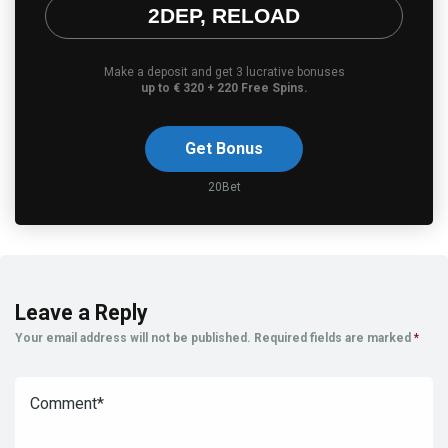
2DEP, RELOAD
Make a deposit and get 3 lucrative bonuses
up to € 320 + 220 Free Spins.
Get Bonus
20Bet
Leave a Reply
Your email address will not be published.
Required fields are marked
*