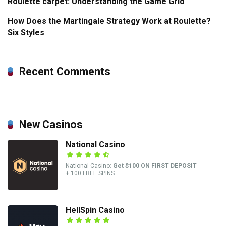
Roulette carpet: Understanding the Game Grid
How Does the Martingale Strategy Work at Roulette?
Six Styles
Recent Comments
New Casinos
National Casino
National Casino:
Get $100 ON FIRST DEPOSIT
+ 100 FREE SPINS
HellSpin Casino