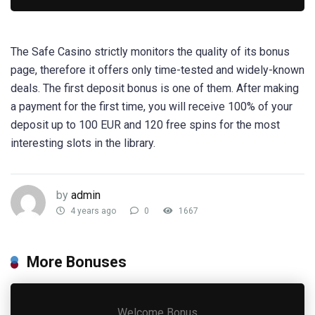
The Safe Casino strictly monitors the quality of its bonus
page, therefore it offers only time-tested and widely-known
deals. The first deposit bonus is one of them. After making
a payment for the first time, you will receive 100% of your
deposit up to 100 EUR and 120 free spins for the most
interesting slots in the library.
by
admin
4 years ago
0
1667
More Bonuses
Welcome Bonus