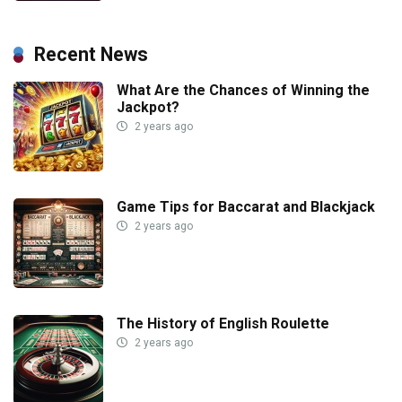
Recent News
What Are the Chances of Winning the
Jackpot?
2 years ago
Game Tips for Baccarat and Blackjack
2 years ago
The History of English Roulette
2 years ago