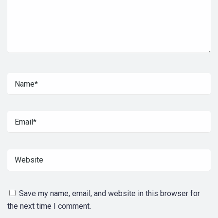
Save my name, email, and website in this browser for
the next time I comment.