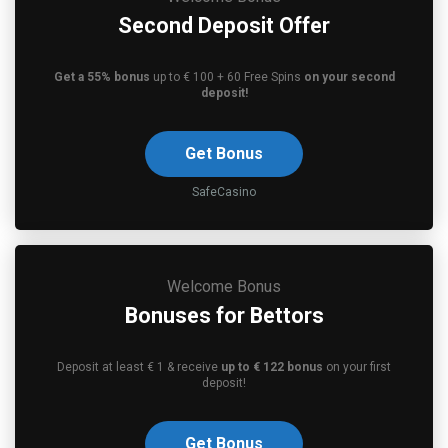
Second Deposit Offer
Get a 55% bonus
up to € 100 + 60 Free Spins
on your second
deposit!
Get Bonus
SafeCasino
Welcome Bonus
Bonuses for Bettors
Deposit at least € 1 & receive
up to € 122 bonus
on your first
deposit!
Get Bonus