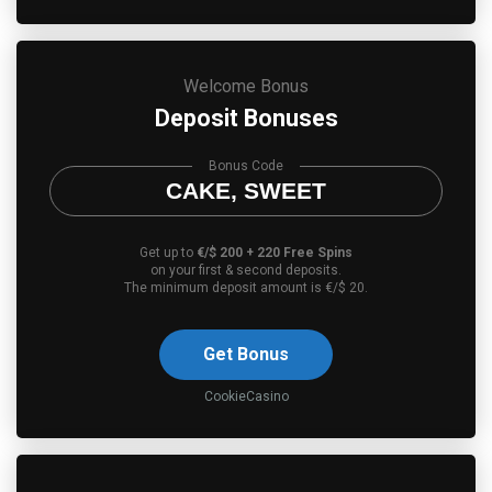
Welcome Bonus
Deposit Bonuses
Bonus Code
CAKE, SWEET
Get up to
€/$ 200 + 220 Free Spins
on your first & second deposits.
The minimum deposit amount is €/$ 20.
Get Bonus
CookieCasino