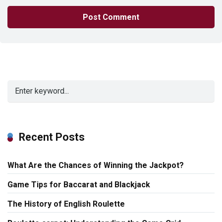
Recent Posts
What Are the Chances of Winning the Jackpot?
Game Tips for Baccarat and Blackjack
The History of English Roulette