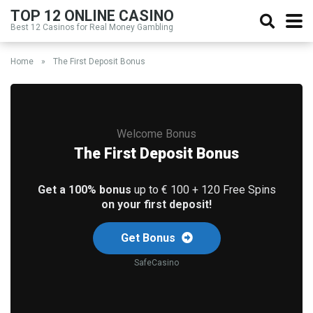
TOP 12 ONLINE CASINO
Best 12 Casinos for Real Money Gambling
Home
»
The First Deposit Bonus
Welcome Bonus
The First Deposit Bonus
Get a 100% bonus
up to € 100 + 120 Free Spins
on your first deposit!
Get Bonus
SafeCasino