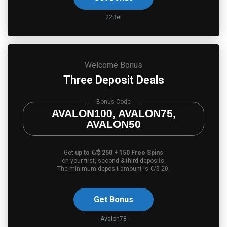
22Bet
Welcome Bonus
Three Deposit Deals
Bonus Code
AVALON100, AVALON75,
AVALON50
Get
up to €/$ 250 + 150 Free Spins
on your first, second & third deposits.
The minimum deposit amount is €/$ 20.
Get Bonus
Avalon78