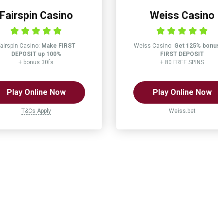
Fairspin Casino
Weiss Casino
airspin Casino:
Make FIRST
Weiss Casino:
Get 125% bonu
DEPOSIT up 100%
FIRST DEPOSIT
+ bonus 30fs
+ 80 FREE SPINS
Play Online Now
Play Online Now
T&Cs Apply
Weiss.bet