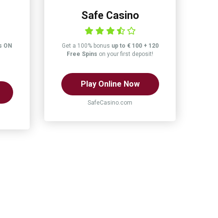
Safe Casino
s ON
Get a 100% bonus
up to € 100 + 120
Free Spins
on your first deposit!
Play Online Now
SafeCasino.com