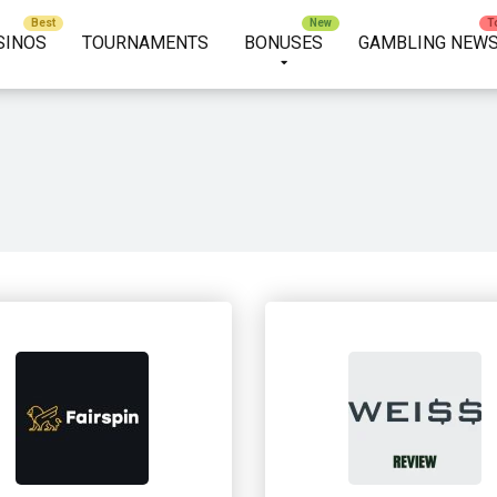
SINOS
TOURNAMENTS
BONUSES
GAMBLING NEW