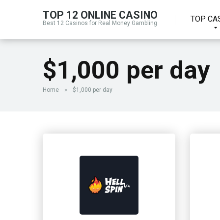
TOP 12 ONLINE CASINO
TOP CA
Best 12 Casinos for Real Money Gambling
$1,000 per day
Home
»
$1,000 per day