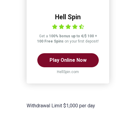
Hell Spin
Get a
100% bonus up to €/$ 100 +
100 Free Spins
on your first deposit!
Play Online Now
HellSpin.com
Withdrawal Limit $1,000 per day