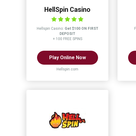
HellSpin Casino
Hellspin Casino:
Get $100 ON FIRST
F
DEPOSIT
+ 100 FREE SPINS
Play Online Now
Hellspin.com