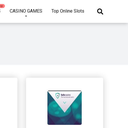
S
CASINO GAMES
Top Online Slots