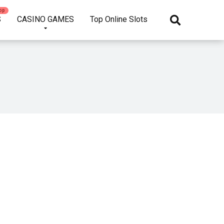
S
CASINO GAMES
Top Online Slots