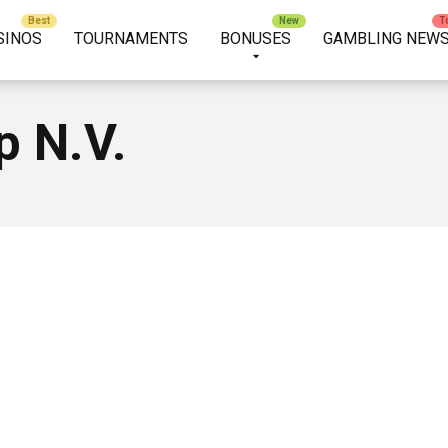
SINOS
TOURNAMENTS
BONUSES
GAMBLING NEW
 N.V.