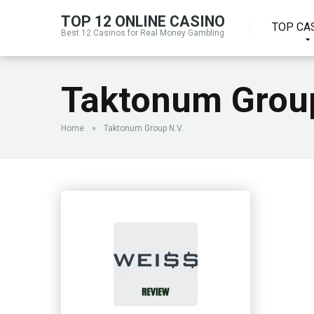
TOP 12 ONLINE CASINO
TOP CA
Best 12 Casinos for Real Money Gambling
Taktonum Group
Home
»
Taktonum Group N.V.