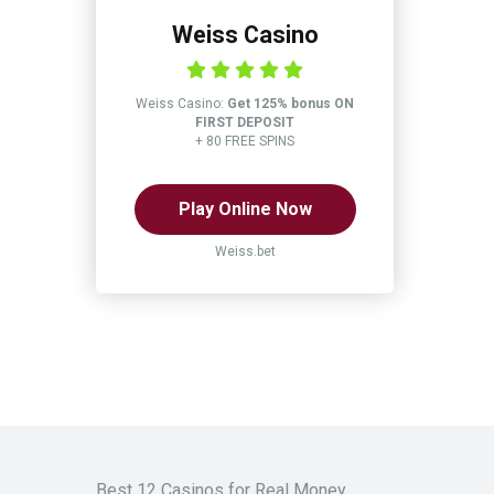
Weiss Casino
Weiss Casino:
Get 125% bonus ON
FIRST DEPOSIT
+ 80 FREE SPINS
Play Online Now
Weiss.bet
Best 12 Casinos for Real Money