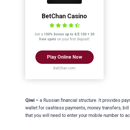
BetChan Casino
Get a
100% bonus up to €/$ 100 + 30
free spins
on your first deposit!
Play Online Now
BetChan.com
Qiwi –
a Russian financial structure. It provides pay
wallet for cashless payments, money transfers, bill 
that you will need to enter your mobile number to ac