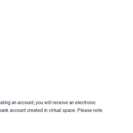
ating an account, you will receive an electronic
 bank account created in virtual space. Please note