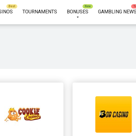
SINOS
TOURNAMENTS
BONUSES
GAMBLING NEW