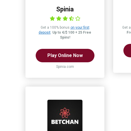
Spinia
Get a 100% bonus
on your first
Get a
deposit
.
Up to €/$ 100 + 25 Free
Fr
Spins!
Play Online Now
Spinia.com