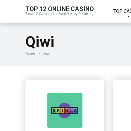
TOP 12 ONLINE CASINO
TOP CA
Best 12 Casinos for Real Money Gambling
Qiwi
Home
»
Qiwi