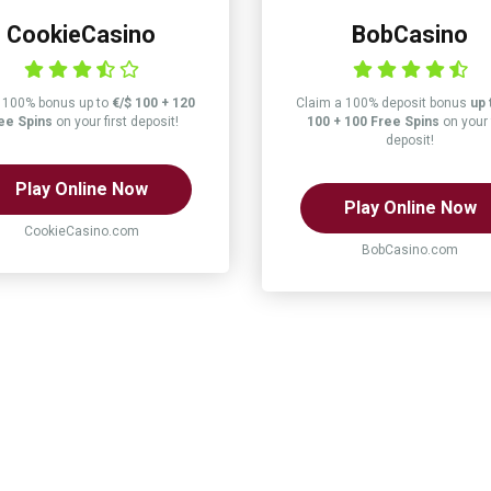
CookieCasino
BobCasino
 100% bonus up to
€/$ 100 + 120
Claim a 100% deposit bonus
up 
ee Spins
on your first deposit!
100 + 100 Free Spins
on your 
deposit!
Play Online Now
Play Online Now
CookieCasino.com
BobCasino.com