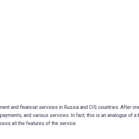
ment and financial services in Russia and CIS countries. After cre
payments, and various services. In fact, this is an analogue of a
cess all the features of the service.