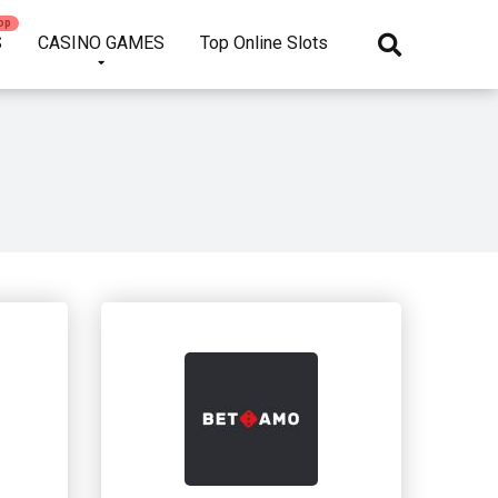
S
CASINO GAMES
Top Online Slots