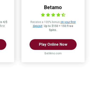
Betamo
to €/$
Receive a 100% bonus
on your first
first
deposit
.
Up to $150 + 150 Free
Spins.
Play Online Now
BetAmo.com