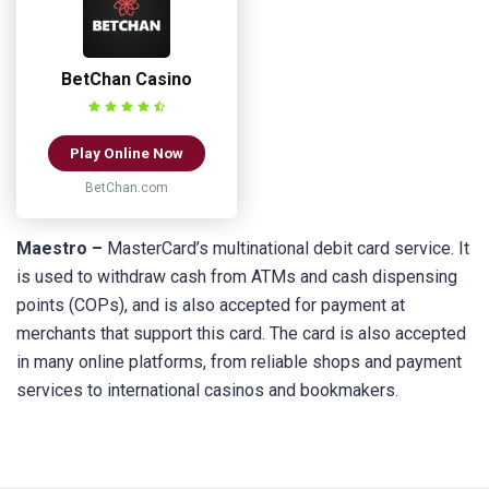
BetChan Casino
Play Online Now
BetChan.com
Maestro –
MasterCard’s multinational debit card service. It
is used to withdraw cash from ATMs and cash dispensing
points (COPs), and is also accepted for payment at
merchants that support this card. The card is also accepted
in many online platforms, from reliable shops and payment
services to international casinos and bookmakers.