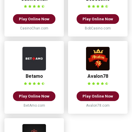
Play Online Now
Play Online Now
CasinoChan.com
BobCasino.com
Betamo
Avalon78
Play Online Now
Play Online Now
BetAmo.com
Avalon78.com