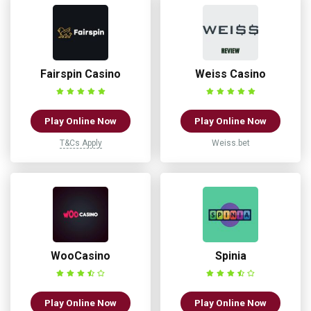
Fairspin Casino
Weiss Casino
Play Online Now
Play Online Now
T&Cs Apply
Weiss.bet
WooCasino
Spinia
Play Online Now
Play Online Now