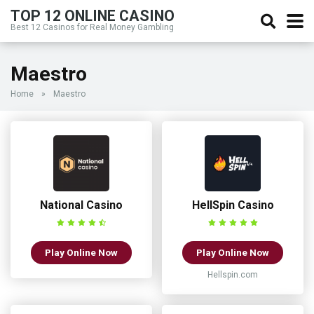
TOP 12 ONLINE CASINO
Best 12 Casinos for Real Money Gambling
Maestro
Home
»
Maestro
National Casino
HellSpin Casino
Play Online Now
Play Online Now
Hellspin.com