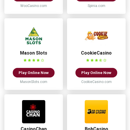
WooCasino.com
Spinia.com
Mason Slots
CookieCasino
Play Online Now
Play Online Now
MasonSlots.com
CookieCasino.com
CasinoChan
BobCasino