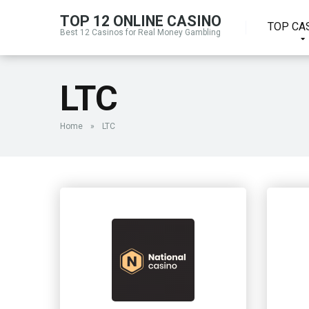
TOP 12 ONLINE CASINO
TOP CA
Best 12 Casinos for Real Money Gambling
LTC
Home
»
LTC