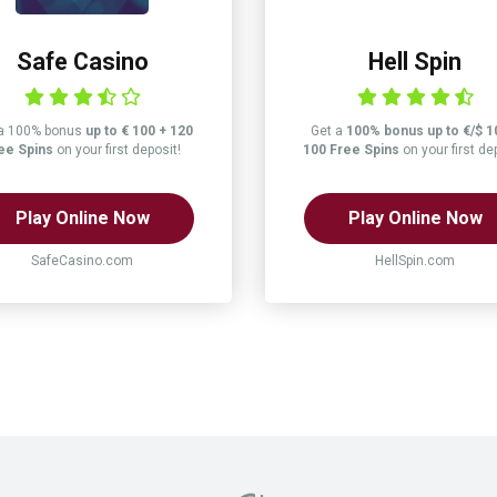
Safe Casino
Hell Spin
a 100% bonus
up to € 100 + 120
Get a
100% bonus up to €/$ 1
ee Spins
on your first deposit!
100 Free Spins
on your first de
Play Online Now
Play Online Now
SafeCasino.com
HellSpin.com