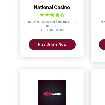
National Casino
National Casino:
Get $100 ON FIRST
Hell
DEPOSIT
+ 100 FREE SPINS
Play Online Now