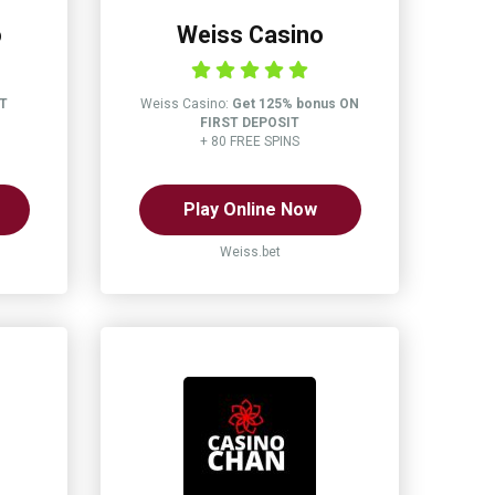
o
Weiss Casino
T
Weiss Casino:
Get 125% bonus ON
FIRST DEPOSIT
+ 80 FREE SPINS
Play Online Now
Weiss.bet