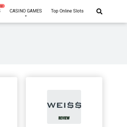
S
CASINO GAMES
Top Online Slots