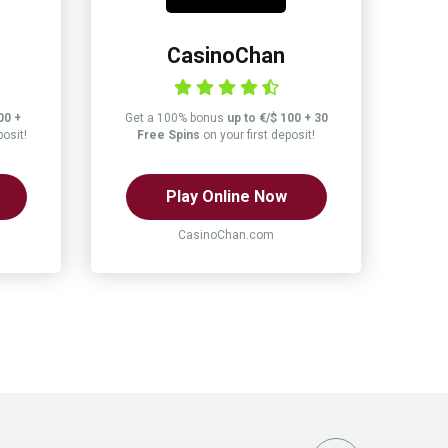
CasinoChan
00 +
Get a 100% bonus
up to €/$ 100 + 30
posit!
Free Spins
on your first deposit!
Play Online Now
CasinoChan.com