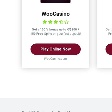
WooCasino
Get a 100 % bonus up to €/$100 +
Get 
150 Free Spins
on your first deposit!
Fr
Play Online Now
WooCasino.com