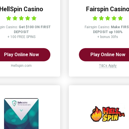
HellSpin Casino
Fairspin Casin
spin Casino:
Get $100 ON FIRST
Fairspin Casino:
Make FIRS
DEPOSIT
DEPOSIT up 100%
+ 100 FREE SPINS
+ bonus 30fs
Play Online Now
Play Online Now
Hellspin.com
T&Cs Apply