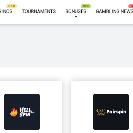
SINOS
TOURNAMENTS
BONUSES
GAMBLING NEW