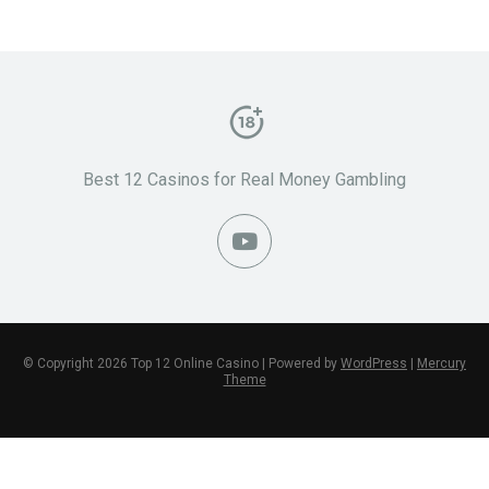
Best 12 Casinos for Real Money Gambling
© Copyright 2026 Top 12 Online Casino | Powered by
WordPress
|
Mercury
Theme