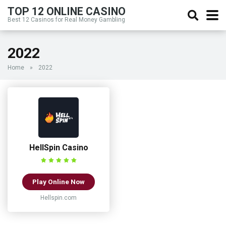
TOP 12 ONLINE CASINO
Best 12 Casinos for Real Money Gambling
2022
Home
»
2022
HellSpin Casino
Play Online Now
Hellspin.com